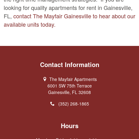
looking for quality apartments for rent in Gainesville,
FL,
contact The Mayfair Gainesville to hear about our
available units today.
Contact Information
The Mayfair Apartments
6001 SW 75th Terrace
Gainesville, FL 32608
(352) 268-1865
Hours