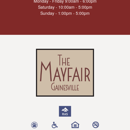
Monday - Friday 9:00am - 6:00pm
Saturday - 10:00am - 5:00pm
Sunday - 1:00pm - 5:00pm