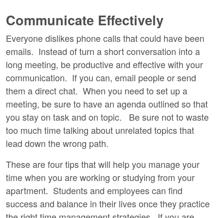
Communicate Effectively
Everyone dislikes phone calls that could have been
emails. Instead of turn a short conversation into a
long meeting, be productive and effective with your
communication. If you can, email people or send
them a direct chat. When you need to set up a
meeting, be sure to have an agenda outlined so that
you stay on task and on topic. Be sure not to waste
too much time talking about unrelated topics that
lead down the wrong path.
These are four tips that will help you manage your
time when you are working or studying from your
apartment. Students and employees can find
success and balance in their lives once they practice
the right time management strategies. If you are