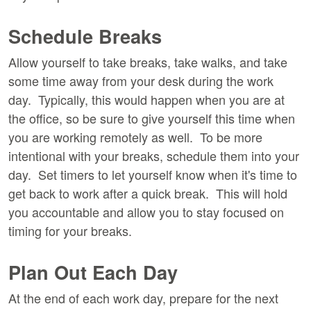
Schedule Breaks
Allow yourself to take breaks, take walks, and take
some time away from your desk during the work
day. Typically, this would happen when you are at
the office, so be sure to give yourself this time when
you are working remotely as well. To be more
intentional with your breaks, schedule them into your
day. Set timers to let yourself know when it's time to
get back to work after a quick break. This will hold
you accountable and allow you to stay focused on
timing for your breaks.
Plan Out Each Day
At the end of each work day, prepare for the next