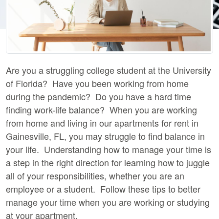
Are you a struggling college student at the University
of Florida? Have you been working from home
during the pandemic? Do you have a hard time
finding work-life balance? When you are working
from home and living in our apartments for rent in
Gainesville, FL, you may struggle to find balance in
your life. Understanding how to manage your time is
a step in the right direction for learning how to juggle
all of your responsibilities, whether you are an
employee or a student. Follow these tips to better
manage your time when you are working or studying
at your apartment.