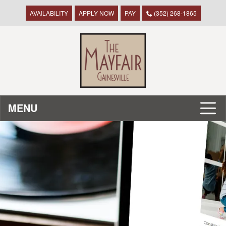
AVAILABILITY
APPLY NOW
PAY
(352) 268-1865
MENU