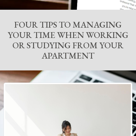
FOUR TIPS TO MANAGING
YOUR TIME WHEN WORKING
OR STUDYING FROM YOUR
APARTMENT