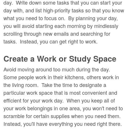
day. Write down some tasks that you can start your
day with, and list high-priority tasks so that you know
what you need to focus on. By planning your day,
you will avoid starting each morning by mindlessly
scrolling through new emails and searching for
tasks. Instead, you can get right to work.
Create a Work or Study Space
Avoid moving around too much during the day.
Some people work in their kitchens, others work in
the living room. Take the time to designate a
particular work space that is most convenient and
efficient for your work day. When you keep all of
your work belongings in one area, you won't need to
scramble for certain supplies when you need them.
Instead, you'll have everything you need right there.