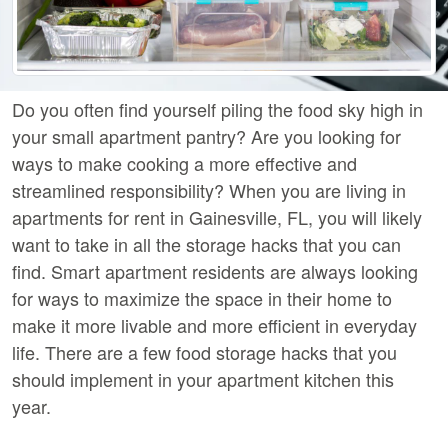
Do you often find yourself piling the food sky high in
your small apartment pantry? Are you looking for
ways to make cooking a more effective and
streamlined responsibility? When you are living in
apartments for rent in Gainesville, FL, you will likely
want to take in all the storage hacks that you can
find. Smart apartment residents are always looking
for ways to maximize the space in their home to
make it more livable and more efficient in everyday
life. There are a few food storage hacks that you
should implement in your apartment kitchen this
year.