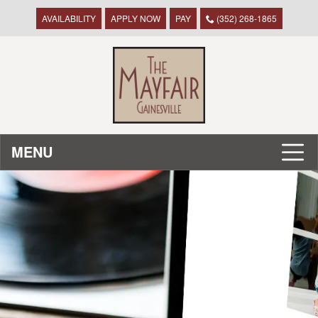
AVAILABILITY
APPLY NOW
PAY
(352) 268-1865
MENU