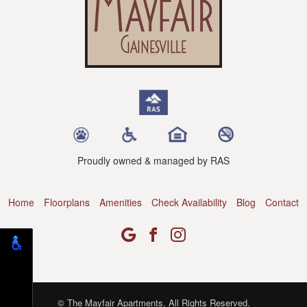
Proudly owned & managed by RAS
Home
Floorplans
Amenities
Check Availability
Blog
Contact
© The Mayfair Apartments. All Rights Reserved.