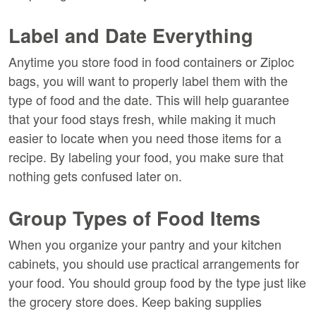
Label and Date Everything
Anytime you store food in food containers or Ziploc
bags, you will want to properly label them with the
type of food and the date. This will help guarantee
that your food stays fresh, while making it much
easier to locate when you need those items for a
recipe. By labeling your food, you make sure that
nothing gets confused later on.
Group Types of Food Items
When you organize your pantry and your kitchen
cabinets, you should use practical arrangements for
your food. You should group food by the type just like
the grocery store does. Keep baking supplies