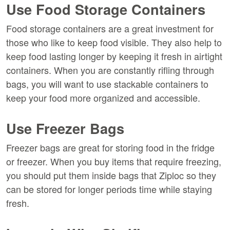
Use Food Storage Containers
Food storage containers are a great investment for
those who like to keep food visible. They also help to
keep food lasting longer by keeping it fresh in airtight
containers. When you are constantly rifling through
bags, you will want to use stackable containers to
keep your food more organized and accessible.
Use Freezer Bags
Freezer bags are great for storing food in the fridge
or freezer. When you buy items that require freezing,
you should put them inside bags that Ziploc so they
can be stored for longer periods time while staying
fresh.