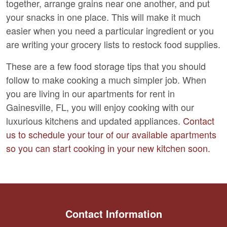
together, arrange grains near one another, and put
your snacks in one place. This will make it much
easier when you need a particular ingredient or you
are writing your grocery lists to restock food supplies.
These are a few food storage tips that you should
follow to make cooking a much simpler job. When
you are living in our apartments for rent in
Gainesville, FL, you will enjoy cooking with our
luxurious kitchens and updated appliances.
Contact
us to schedule your tour of our available apartments
so you can start cooking in your new kitchen soon.
Contact Information