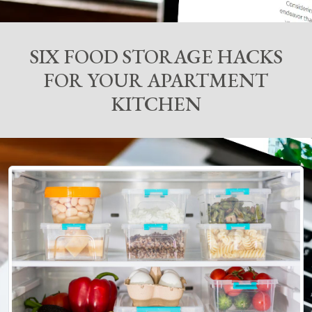
SIX FOOD STORAGE HACKS
FOR YOUR APARTMENT
KITCHEN