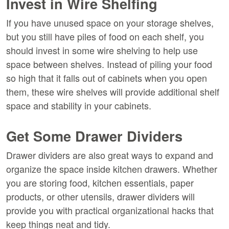
Invest in Wire Shelfing
If you have unused space on your storage shelves,
but you still have piles of food on each shelf, you
should invest in some wire shelving to help use
space between shelves. Instead of piling your food
so high that it falls out of cabinets when you open
them, these wire shelves will provide additional shelf
space and stability in your cabinets.
Get Some Drawer Dividers
Drawer dividers are also great ways to expand and
organize the space inside kitchen drawers. Whether
you are storing food, kitchen essentials, paper
products, or other utensils, drawer dividers will
provide you with practical organizational hacks that
keep things neat and tidy.