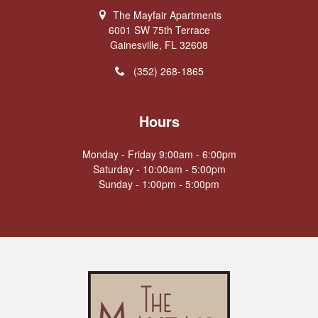
The Mayfair Apartments
6001 SW 75th Terrace
Gainesville, FL 32608
(352) 268-1865
Hours
Monday - Friday 9:00am - 6:00pm
Saturday - 10:00am - 5:00pm
Sunday - 1:00pm - 5:00pm