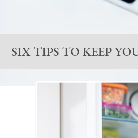
SIX TIPS TO KEEP 