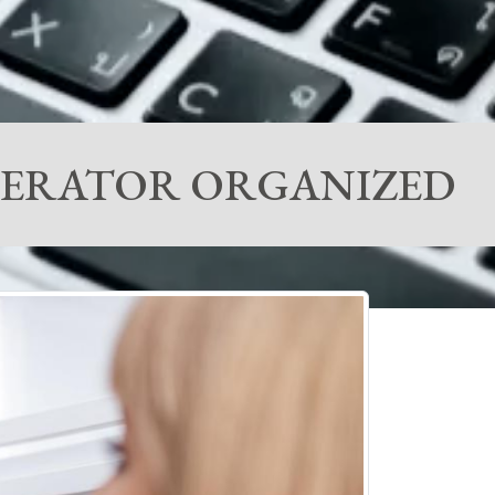
IGERATOR ORGANIZED