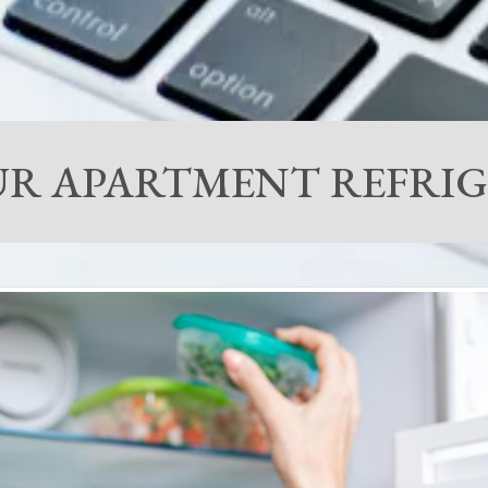
YOUR APARTMENT REFR