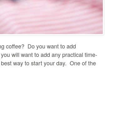
ing coffee? Do you want to add
you will want to add any practical time-
he best way to start your day. One of the
 tips that can help you keep your
ooling properties. If you notice that some
 Keep space between your food so that it