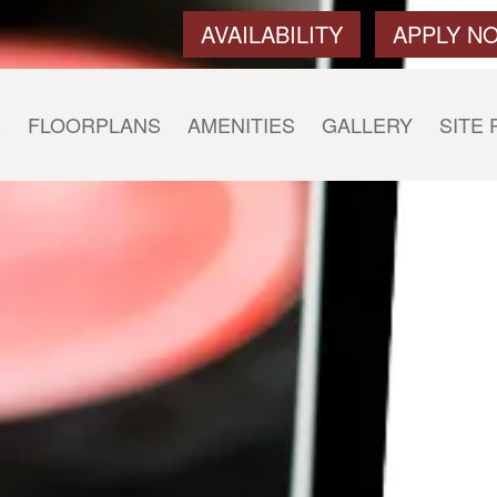
AVAILABILITY
APPLY N
E
FLOORPLANS
AMENITIES
GALLERY
SITE 