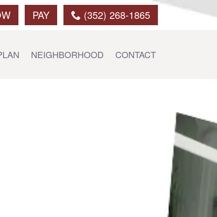
OW
PAY
(352) 268-1865
PLAN
NEIGHBORHOOD
CONTACT