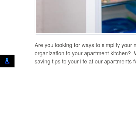
Are you looking for ways to simplify you
organization to your apartment kitchen? Wh
saving tips to your life at our apartments 
first things you do is likely open your fri
apartment fridge organized.
Avoid Stuffing It Full
Many people don't know that overstocking y
of your foods aren't cooling properly, yo
can all stay cool.