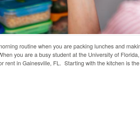
r morning routine when you are packing lunches and mak
en you are a busy student at the University of Florida, 
for rent in Gainesville, FL. Starting with the kitchen is t
dge to prep your lunch and eat breakfast. There are a few
our fridge can actually decrease the efficiency of the c
u may have been stocking your fridge with too much food.