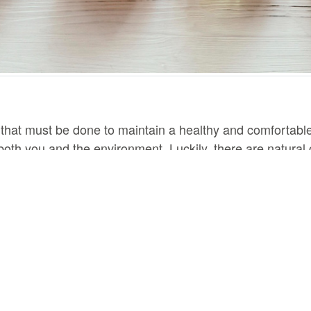
 that must be done to maintain a healthy and comfortabl
oth you and the environment. Luckily, there are natural c
h at risk. Here are 5 great natural cleaning products that 
n be used to clean almost anything in your home. It is a n
xtures. You can mix it with water and use it as a spray, o