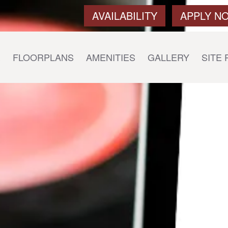
AVAILABILITY
APPLY N
E
FLOORPLANS
AMENITIES
GALLERY
SITE 