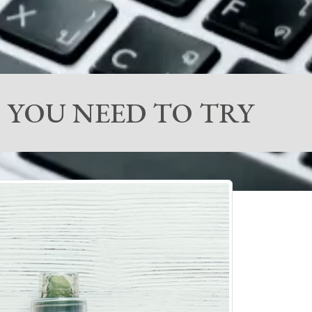
 YOU NEED TO TRY