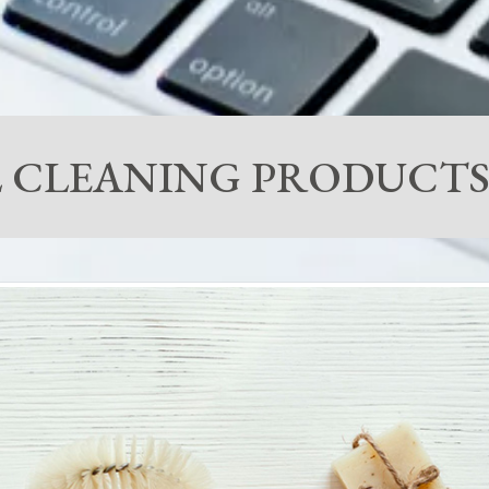
 CLEANING PRODUCTS