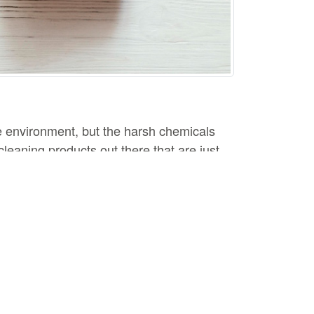
e environment, but the harsh chemicals
leaning products out there that are just
you need to try.
atural disinfectant and can be used to
r add it to your laundry to help break down