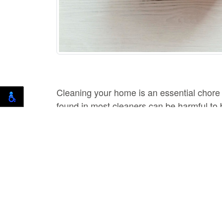
Cleaning your home is an essential chore
found in most cleaners can be harmful to b
as effective, and they won't put your healt
Vinegar
Vinegar is a great natural cleaner that ca
clean countertops, floors, and bathroom fi
stains and odors.