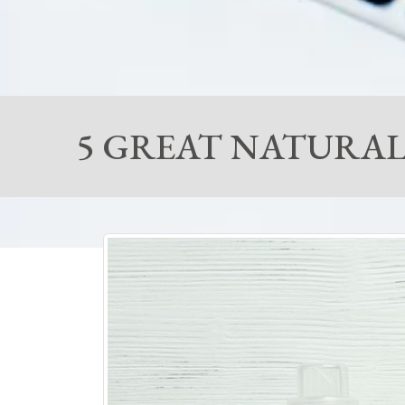
5 GREAT NATURAL