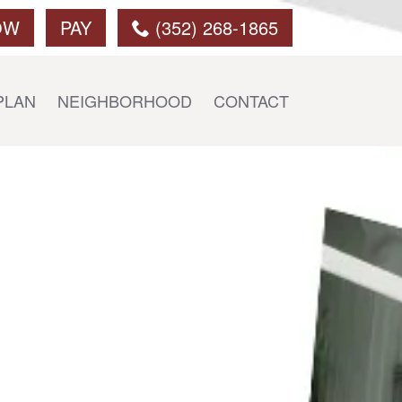
OW
PAY
(352) 268-1865
PLAN
NEIGHBORHOOD
CONTACT