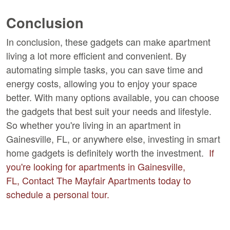
Conclusion
In conclusion, these gadgets can make apartment
living a lot more efficient and convenient. By
automating simple tasks, you can save time and
energy costs, allowing you to enjoy your space
better. With many options available, you can choose
the gadgets that best suit your needs and lifestyle.
So whether you're living in an apartment in
Gainesville, FL, or anywhere else, investing in smart
home gadgets is definitely worth the investment.
If
you're looking for apartments in Gainesville,
FL, Contact The Mayfair Apartments today to
schedule a personal tour.