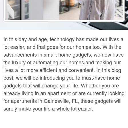
In this day and age, technology has made our lives a
lot easier, and that goes for our homes too. With the
advancements in smart home gadgets, we now have
the luxury of automating our homes and making our
lives a lot more efficient and convenient. In this blog
post, we will be introducing you to must-have home
gadgets that will change your life. Whether you are
already living in an apartment or are currently looking
for apartments in Gainesville, FL, these gadgets will
surely make your life a whole lot easier.