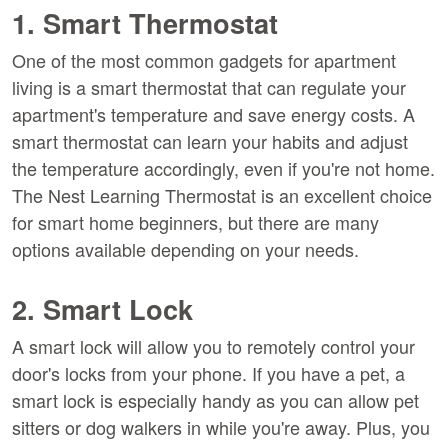
1. Smart Thermostat
One of the most common gadgets for apartment
living is a smart thermostat that can regulate your
apartment's temperature and save energy costs. A
smart thermostat can learn your habits and adjust
the temperature accordingly, even if you're not home.
The Nest Learning Thermostat is an excellent choice
for smart home beginners, but there are many
options available depending on your needs.
2. Smart Lock
A smart lock will allow you to remotely control your
door's locks from your phone. If you have a pet, a
smart lock is especially handy as you can allow pet
sitters or dog walkers in while you're away. Plus, you