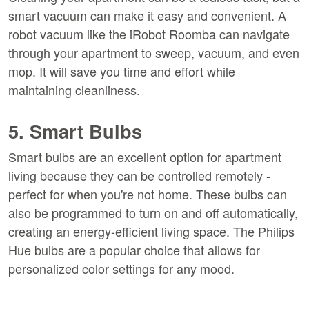
smart vacuum can make it easy and convenient. A
robot vacuum like the iRobot Roomba can navigate
through your apartment to sweep, vacuum, and even
mop. It will save you time and effort while
maintaining cleanliness.
5. Smart Bulbs
Smart bulbs are an excellent option for apartment
living because they can be controlled remotely -
perfect for when you're not home. These bulbs can
also be programmed to turn on and off automatically,
creating an energy-efficient living space. The Philips
Hue bulbs are a popular choice that allows for
personalized color settings for any mood.