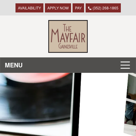
AVAILABILITY
APPLY NOW
PAY
(352) 268-1865
MENU