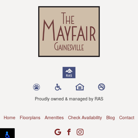
Proudly owned & managed by RAS
Home
Floorplans
Amenities
Check Availability
Blog
Contact