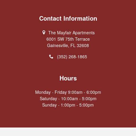
Contact Information
The Mayfair Apartments
6001 SW 75th Terrace
Gainesville, FL 32608
(352) 268-1865
Hours
Monday - Friday 9:00am - 6:00pm
Saturday - 10:00am - 5:00pm
Sunday - 1:00pm - 5:00pm