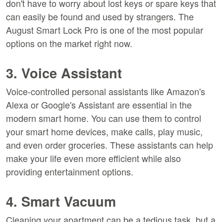
don't have to worry about lost keys or spare keys that
can easily be found and used by strangers. The
August Smart Lock Pro is one of the most popular
options on the market right now.
3. Voice Assistant
Voice-controlled personal assistants like Amazon's
Alexa or Google's Assistant are essential in the
modern smart home. You can use them to control
your smart home devices, make calls, play music,
and even order groceries. These assistants can help
make your life even more efficient while also
providing entertainment options.
4. Smart Vacuum
Cleaning your apartment can be a tedious task, but a