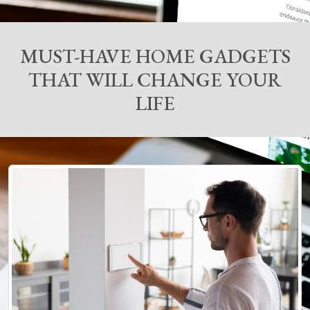
MUST-HAVE HOME GADGETS
THAT WILL CHANGE YOUR
LIFE