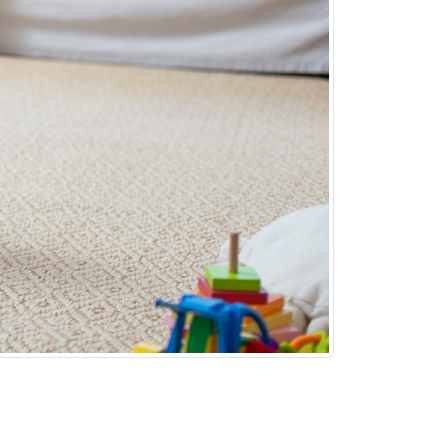
n an apartment, it can also be quite