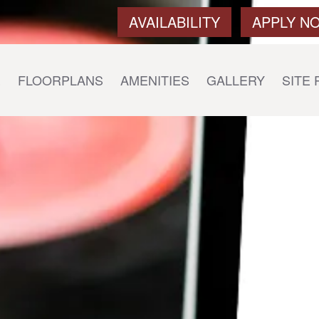
AVAILABILITY
APPLY N
E
FLOORPLANS
AMENITIES
GALLERY
SITE 