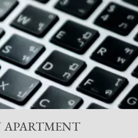
AN APARTMENT