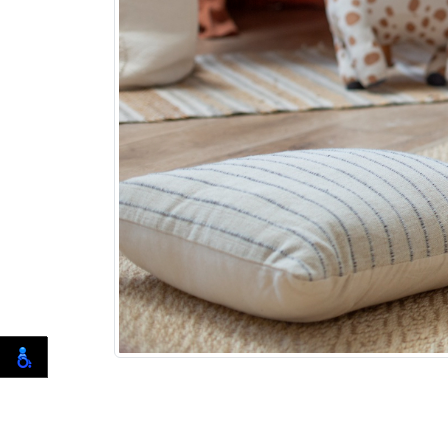
Having a baby can be one of the most exci