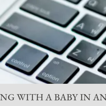
VING WITH A BABY IN 