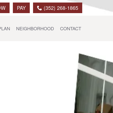
OW
PAY
(352) 268-1865
PLAN
NEIGHBORHOOD
CONTACT