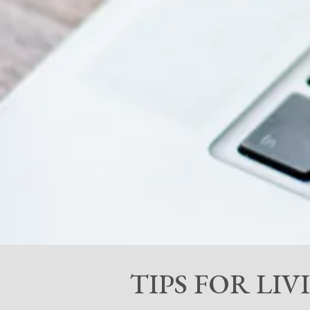
TIPS FOR LI