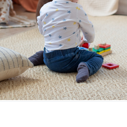
ting and rewarding experiences. But when you’re living i