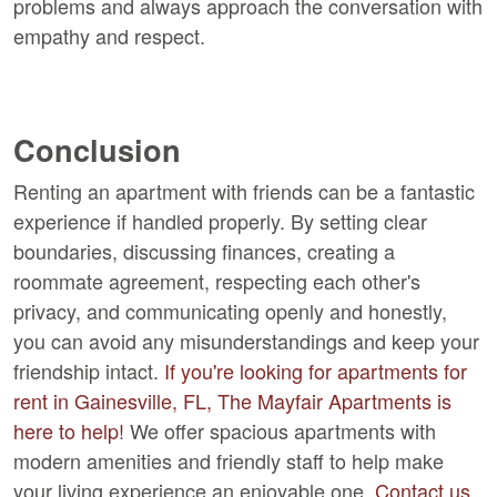
problems and always approach the conversation with
empathy and respect.
Conclusion
Renting an apartment with friends can be a fantastic
experience if handled properly. By setting clear
boundaries, discussing finances, creating a
roommate agreement, respecting each other's
privacy, and communicating openly and honestly,
you can avoid any misunderstandings and keep your
friendship intact.
If you're looking for apartments for
rent in Gainesville, FL, The Mayfair Apartments is
here to help!
We offer spacious apartments with
modern amenities and friendly staff to help make
your living experience an enjoyable one.
Contact us