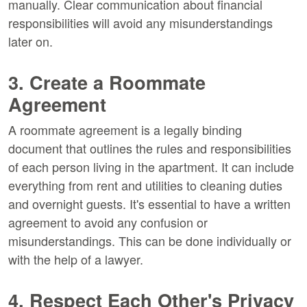
manually. Clear communication about financial
responsibilities will avoid any misunderstandings
later on.
3. Create a Roommate
Agreement
A roommate agreement is a legally binding
document that outlines the rules and responsibilities
of each person living in the apartment. It can include
everything from rent and utilities to cleaning duties
and overnight guests. It's essential to have a written
agreement to avoid any confusion or
misunderstandings. This can be done individually or
with the help of a lawyer.
4. Respect Each Other's Privacy