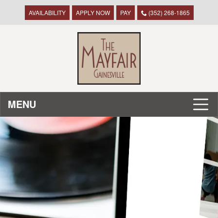
AVAILABILITY
APPLY NOW
PAY
(352) 268-1865
MENU