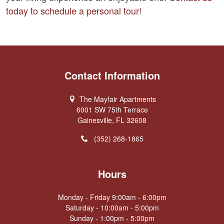
today to schedule a personal tour!
Contact Information
The Mayfair Apartments
6001 SW 75th Terrace
Gainesville, FL 32608
(352) 268-1865
Hours
Monday - Friday 9:00am - 6:00pm
Saturday - 10:00am - 5:00pm
Sunday - 1:00pm - 5:00pm