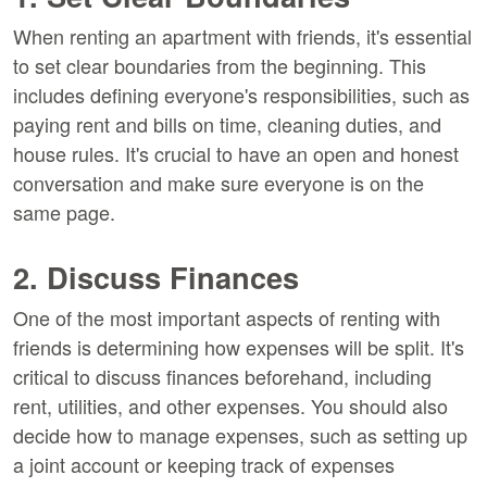
When renting an apartment with friends, it's essential
to set clear boundaries from the beginning. This
includes defining everyone's responsibilities, such as
paying rent and bills on time, cleaning duties, and
house rules. It's crucial to have an open and honest
conversation and make sure everyone is on the
same page.
2. Discuss Finances
One of the most important aspects of renting with
friends is determining how expenses will be split. It's
critical to discuss finances beforehand, including
rent, utilities, and other expenses. You should also
decide how to manage expenses, such as setting up
a joint account or keeping track of expenses