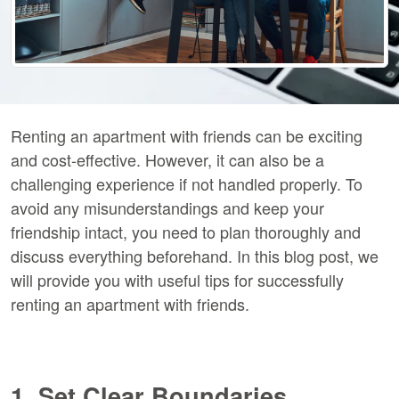
Renting an apartment with friends can be exciting
and cost-effective. However, it can also be a
challenging experience if not handled properly. To
avoid any misunderstandings and keep your
friendship intact, you need to plan thoroughly and
discuss everything beforehand. In this blog post, we
will provide you with useful tips for successfully
renting an apartment with friends.
1. Set Clear Boundaries