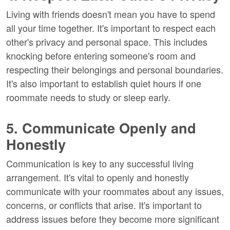
Living with friends doesn't mean you have to spend
all your time together. It's important to respect each
other's privacy and personal space. This includes
knocking before entering someone's room and
respecting their belongings and personal boundaries.
It's also important to establish quiet hours if one
roommate needs to study or sleep early.
5. Communicate Openly and
Honestly
Communication is key to any successful living
arrangement. It's vital to openly and honestly
communicate with your roommates about any issues,
concerns, or conflicts that arise. It's important to
address issues before they become more significant