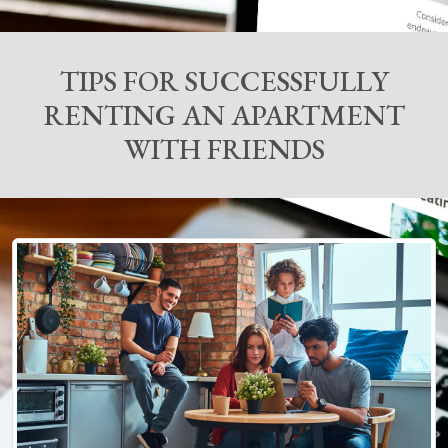
TIPS FOR SUCCESSFULLY
RENTING AN APARTMENT
WITH FRIENDS