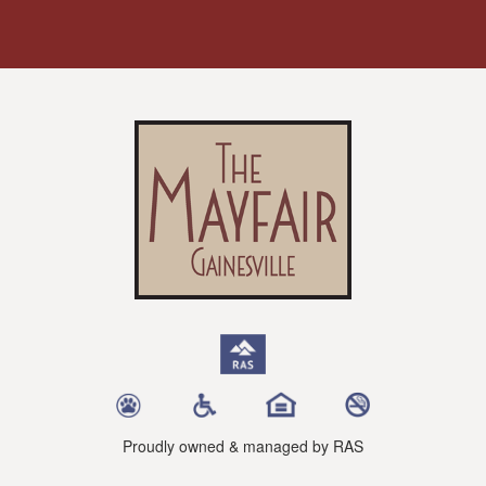
Proudly owned & managed by RAS