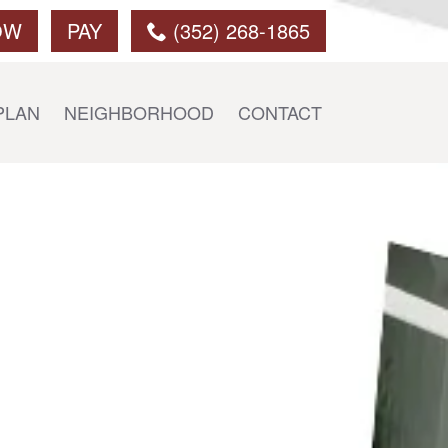
OW
PAY
(352) 268-1865
PLAN
NEIGHBORHOOD
CONTACT