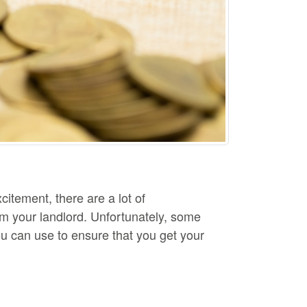
itement, there are a lot of
rom your landlord. Unfortunately, some
you can use to ensure that you get your
ways in which you can increase the chances