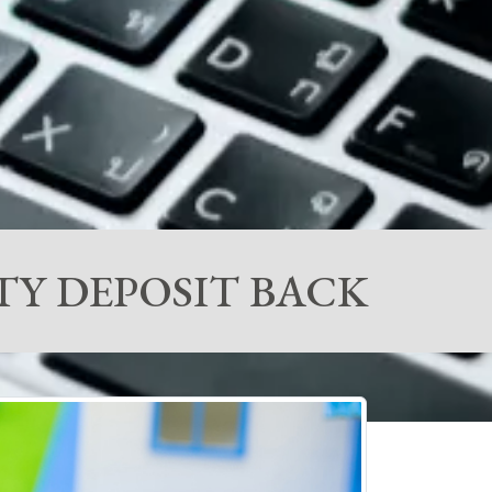
TY DEPOSIT BACK