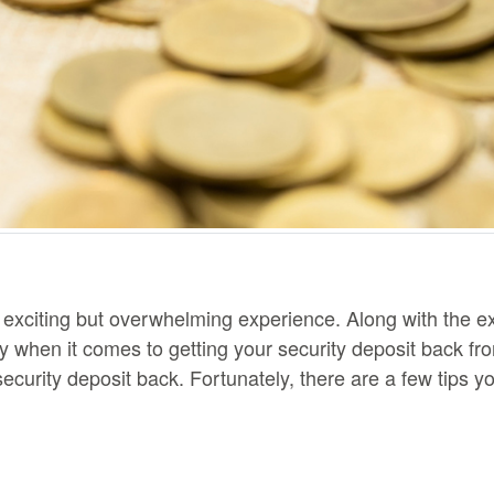
exciting but overwhelming experience. Along with the exc
ally when it comes to getting your security deposit back f
security deposit back. Fortunately, there are a few tips 
sle. In this blog post, we will go through some of the 
k from your landlord.