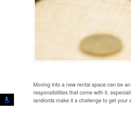
Moving into a new rental space can be an 
responsibilities that come with it, especi
landlords make it a challenge to get your 
security back without any unnecessary has
of receiving your full security deposit bac