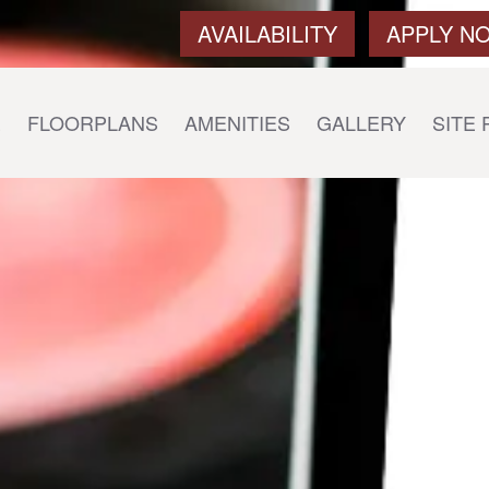
AVAILABILITY
APPLY N
E
FLOORPLANS
AMENITIES
GALLERY
SITE 