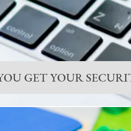
 YOU GET YOUR SECURI