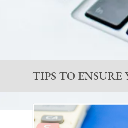
TIPS TO ENSURE