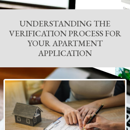
UNDERSTANDING THE
VERIFICATION PROCESS FOR
YOUR APARTMENT
APPLICATION