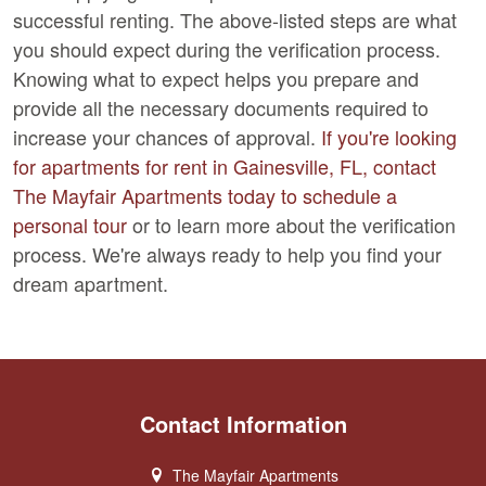
successful renting. The above-listed steps are what
you should expect during the verification process.
Knowing what to expect helps you prepare and
provide all the necessary documents required to
increase your chances of approval.
If you're looking
for apartments for rent in Gainesville, FL, contact
The Mayfair Apartments today to schedule a
personal tour
or to learn more about the verification
process. We're always ready to help you find your
dream apartment.
Contact Information
The Mayfair Apartments