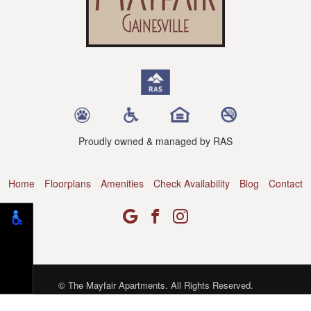
Proudly owned & managed by RAS
Home
Floorplans
Amenities
Check Availability
Blog
Contact
© The Mayfair Apartments. All Rights Reserved.
Web Design, SEO & Hosting by
REK Marketing & Design