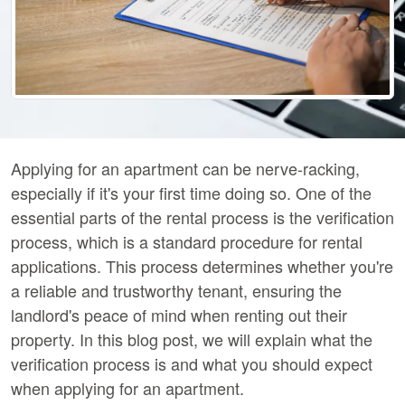
Applying for an apartment can be nerve-racking,
especially if it's your first time doing so. One of the
essential parts of the rental process is the verification
process, which is a standard procedure for rental
applications. This process determines whether you're
a reliable and trustworthy tenant, ensuring the
landlord's peace of mind when renting out their
property. In this blog post, we will explain what the
verification process is and what you should expect
when applying for an apartment.