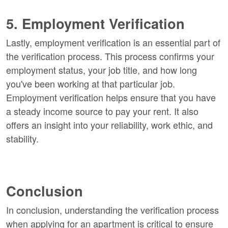
5. Employment Verification
Lastly, employment verification is an essential part of
the verification process. This process confirms your
employment status, your job title, and how long
you've been working at that particular job.
Employment verification helps ensure that you have
a steady income source to pay your rent. It also
offers an insight into your reliability, work ethic, and
stability.
Conclusion
In conclusion, understanding the verification process
when applying for an apartment is critical to ensure