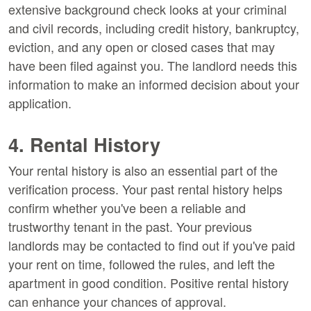
extensive background check looks at your criminal
and civil records, including credit history, bankruptcy,
eviction, and any open or closed cases that may
have been filed against you. The landlord needs this
information to make an informed decision about your
application.
4. Rental History
Your rental history is also an essential part of the
verification process. Your past rental history helps
confirm whether you've been a reliable and
trustworthy tenant in the past. Your previous
landlords may be contacted to find out if you've paid
your rent on time, followed the rules, and left the
apartment in good condition. Positive rental history
can enhance your chances of approval.