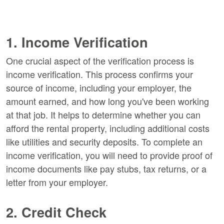
1. Income Verification
One crucial aspect of the verification process is
income verification. This process confirms your
source of income, including your employer, the
amount earned, and how long you've been working
at that job. It helps to determine whether you can
afford the rental property, including additional costs
like utilities and security deposits. To complete an
income verification, you will need to provide proof of
income documents like pay stubs, tax returns, or a
letter from your employer.
2. Credit Check