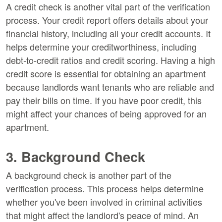
A credit check is another vital part of the verification
process. Your credit report offers details about your
financial history, including all your credit accounts. It
helps determine your creditworthiness, including
debt-to-credit ratios and credit scoring. Having a high
credit score is essential for obtaining an apartment
because landlords want tenants who are reliable and
pay their bills on time. If you have poor credit, this
might affect your chances of being approved for an
apartment.
3. Background Check
A background check is another part of the
verification process. This process helps determine
whether you've been involved in criminal activities
that might affect the landlord's peace of mind. An