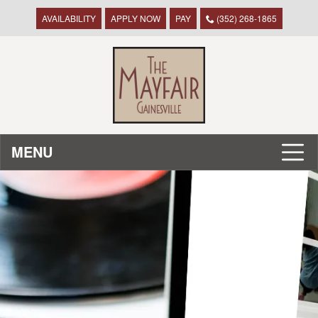
AVAILABILITY
APPLY NOW
PAY
(352) 268-1865
MENU