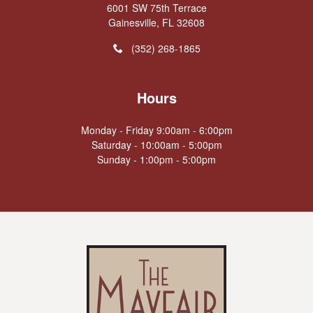
6001 SW 75th Terrace
Gainesville, FL 32608
(352) 268-1865
Hours
Monday - Friday 9:00am - 6:00pm
Saturday - 10:00am - 5:00pm
Sunday - 1:00pm - 5:00pm