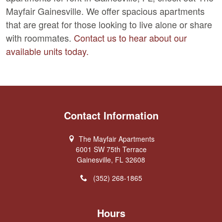
Mayfair Gainesville. We offer spacious apartments
that are great for those looking to live alone or share
with roommates.
Contact us to hear about our
available units today.
Contact Information
The Mayfair Apartments
6001 SW 75th Terrace
Gainesville, FL 32608
(352) 268-1865
Hours