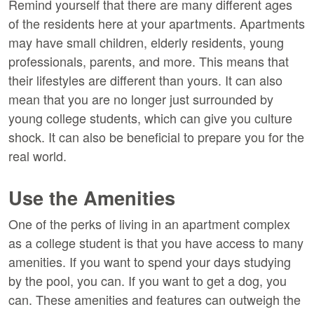
Remind yourself that there are many different ages
of the residents here at your apartments. Apartments
may have small children, elderly residents, young
professionals, parents, and more. This means that
their lifestyles are different than yours. It can also
mean that you are no longer just surrounded by
young college students, which can give you culture
shock. It can also be beneficial to prepare you for the
real world.
Use the Amenities
One of the perks of living in an apartment complex
as a college student is that you have access to many
amenities. If you want to spend your days studying
by the pool, you can. If you want to get a dog, you
can. These amenities and features can outweigh the