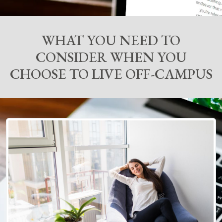
WHAT YOU NEED TO
CONSIDER WHEN YOU
CHOOSE TO LIVE OFF-CAMPUS