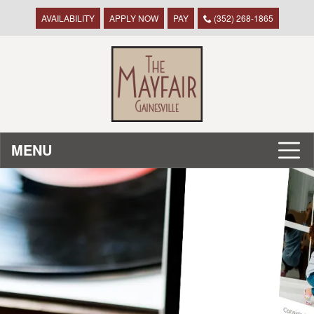
AVAILABILITY
APPLY NOW
PAY
(352) 268-1865
MENU