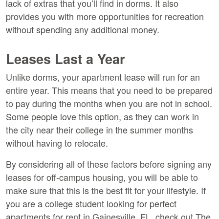
lack of extras that you’ll find in dorms. It also
provides you with more opportunities for recreation
without spending any additional money.
Leases Last a Year
Unlike dorms, your apartment lease will run for an
entire year. This means that you need to be prepared
to pay during the months when you are not in school.
Some people love this option, as they can work in
the city near their college in the summer months
without having to relocate.
By considering all of these factors before signing any
leases for off-campus housing, you will be able to
make sure that this is the best fit for your lifestyle. If
you are a college student looking for perfect
apartments for rent in Gainesville, FL, check out The