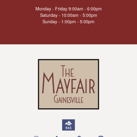
Monday - Friday 9:00am - 6:00pm
Saturday - 10:00am - 5:00pm
Sunday - 1:00pm - 5:00pm