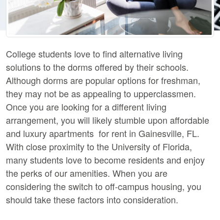
College students love to find alternative living
solutions to the dorms offered by their schools.
Although dorms are popular options for freshman,
they may not be as appealing to upperclassmen.
Once you are looking for a different living
arrangement, you will likely stumble upon affordable
and luxury apartments for rent in Gainesville, FL.
With close proximity to the University of Florida,
many students love to become residents and enjoy
the perks of our amenities. When you are
considering the switch to off-campus housing, you
should take these factors into consideration.