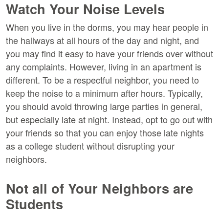
Watch Your Noise Levels
When you live in the dorms, you may hear people in
the hallways at all hours of the day and night, and
you may find it easy to have your friends over without
any complaints. However, living in an apartment is
different. To be a respectful neighbor, you need to
keep the noise to a minimum after hours. Typically,
you should avoid throwing large parties in general,
but especially late at night. Instead, opt to go out with
your friends so that you can enjoy those late nights
as a college student without disrupting your
neighbors.
Not all of Your Neighbors are
Students