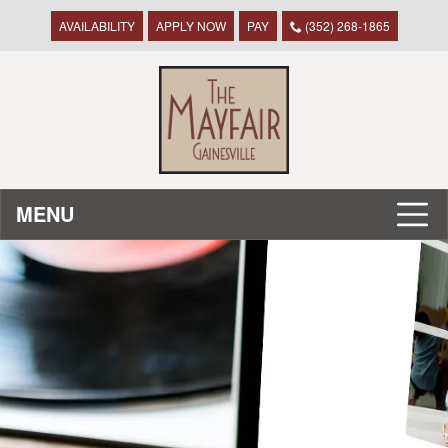
AVAILABILITY
APPLY NOW
PAY
(352) 268-1865
MENU