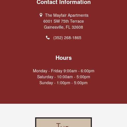
Contact Information
The Mayfair Apartments
6001 SW 75th Terrace
Gainesville, FL 32608
(352) 268-1865
Hours
Monday - Friday 9:00am - 6:00pm
Saturday - 10:00am - 5:00pm
Sunday - 1:00pm - 5:00pm