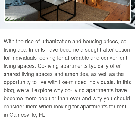
With the rise of urbanization and housing prices, co-
living apartments have become a sought-after option
for individuals looking for affordable and convenient
living spaces. Co-living apartments typically offer
shared living spaces and amenities, as well as the
opportunity to live with like-minded individuals. In this
blog, we will explore why co-living apartments have
become more popular than ever and why you should
consider them when looking for apartments for rent
in Gainesville, FL.