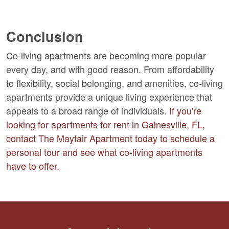
Conclusion
Co-living apartments are becoming more popular
every day, and with good reason. From affordability
to flexibility, social belonging, and amenities, co-living
apartments provide a unique living experience that
appeals to a broad range of individuals.
If you're
looking for apartments for rent in Gainesville, FL,
contact The Mayfair Apartment today to schedule a
personal tour and see what co-living apartments
have to offer.