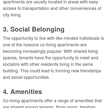
apartments are usually located in areas with easy
access to transportation and other conveniences of
city living.
3. Social Belonging
The opportunity to live with like-minded individuals is
one of the reasons co-living apartments are
becoming increasingly popular. With shared living
spaces, tenants have the opportunity to meet and
socialize with other residents living in the same
building. This could lead to forming new friendships
and social opportunities.
4. Amenities
Co-living apartments offer a range of amenities that
are shared among tenants. From gyms, theatres,