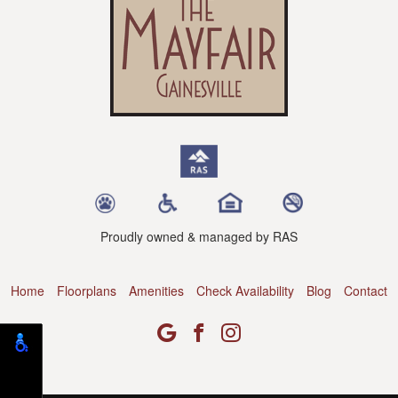
Proudly owned & managed by RAS
Home
Floorplans
Amenities
Check Availability
Blog
Contact