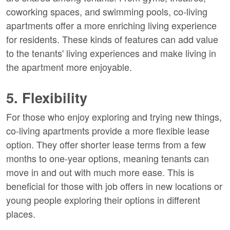
coworking spaces, and swimming pools, co-living
apartments offer a more enriching living experience
for residents. These kinds of features can add value
to the tenants' living experiences and make living in
the apartment more enjoyable.
5. Flexibility
For those who enjoy exploring and trying new things,
co-living apartments provide a more flexible lease
option. They offer shorter lease terms from a few
months to one-year options, meaning tenants can
move in and out with much more ease. This is
beneficial for those with job offers in new locations or
young people exploring their options in different
places.