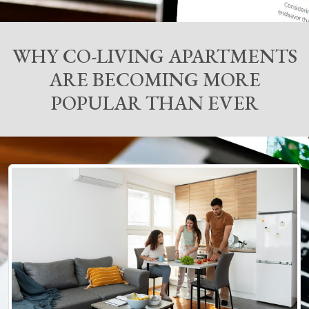
WHY CO-LIVING APARTMENTS
ARE BECOMING MORE
POPULAR THAN EVER