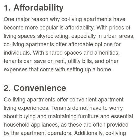
1. Affordability
One major reason why co-living apartments have
become more popular is affordability. With prices of
living spaces skyrocketing, especially in urban areas,
co-living apartments offer affordable options for
individuals. With shared spaces and amenities,
tenants can save on rent, utility bills, and other
expenses that come with setting up a home.
2. Convenience
Co-living apartments offer convenient apartment
living experiences. Tenants do not have to worry
about buying and maintaining furniture and essential
household appliances, as these are often provided
by the apartment operators. Additionally, co-living