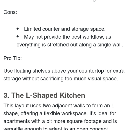
Cons
:
Limited counter and storage space.
May not provide the best workflow, as 
everything is stretched out along a single wall.
Pro Tip
:
Use floating shelves above your countertop for extra 
storage without sacrificing too much visual space.
3. 
The L-Shaped Kitchen
This layout uses two adjacent walls to form an L 
shape, offering a flexible workspace. It’s ideal for 
apartments with a bit more square footage and is 
versatile enough to adapt to an open concept.