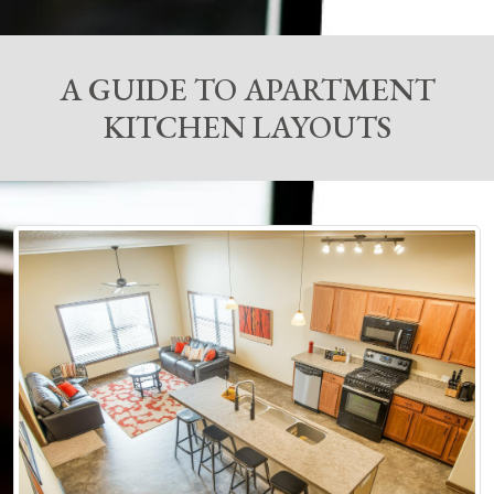
A GUIDE TO APARTMENT
KITCHEN LAYOUTS