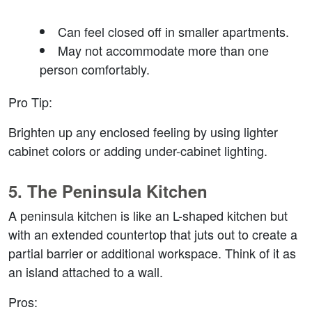
Can feel closed off in smaller apartments.
May not accommodate more than one 
person comfortably.
Pro Tip
:
Brighten up any enclosed feeling by using lighter 
cabinet colors or adding under-cabinet lighting.
5. 
The Peninsula Kitchen
A peninsula kitchen is like an L-shaped kitchen but 
with an extended countertop that juts out to create a 
partial barrier or additional workspace. Think of it as 
an island attached to a wall.
Pros
: