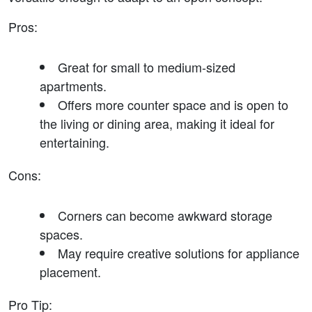
Pros
:
Great for small to medium-sized 
apartments.
Offers more counter space and is open to 
the living or dining area, making it ideal for 
entertaining.
Cons
:
Corners can become awkward storage 
spaces.
May require creative solutions for appliance 
placement.
Pro Tip
: