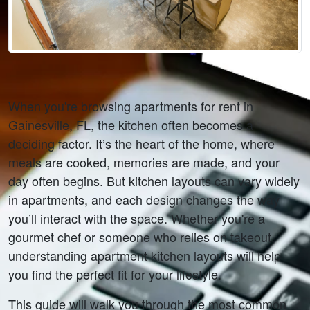
When you're browsing apartments for rent in 
Gainesville, FL, the kitchen often becomes a 
deciding factor. It’s the heart of the home, where 
meals are cooked, memories are made, and your 
day often begins. But kitchen layouts can vary widely 
in apartments, and each design changes the way 
you’ll interact with the space. Whether you're a 
gourmet chef or someone who relies on takeout, 
understanding apartment kitchen layouts will help 
you find the perfect fit for your lifestyle.
This guide will walk you through the most common 