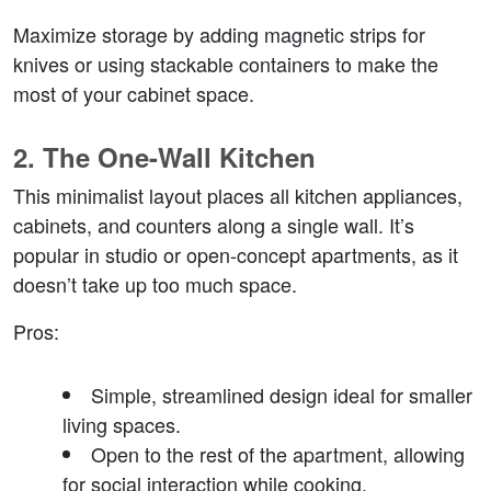
Maximize storage by adding magnetic strips for 
knives or using stackable containers to make the 
most of your cabinet space.
2. 
The One-Wall Kitchen
This minimalist layout places all kitchen appliances, 
cabinets, and counters along a single wall. It’s 
popular in studio or open-concept apartments, as it 
doesn’t take up too much space.
Pros
:
Simple, streamlined design ideal for smaller 
living spaces.
Open to the rest of the apartment, allowing 
for social interaction while cooking.