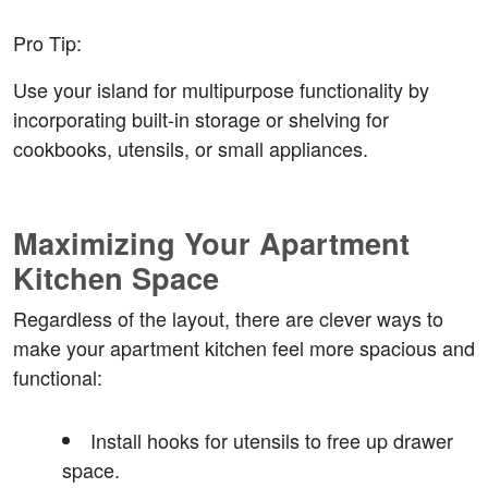
Pro Tip
:
Use your island for multipurpose functionality by 
incorporating built-in storage or shelving for 
cookbooks, utensils, or small appliances.
Maximizing Your Apartment 
Kitchen Space
Regardless of the layout, there are clever ways to 
make your apartment kitchen feel more spacious and 
functional:
Install hooks for utensils
 to free up drawer 
space.