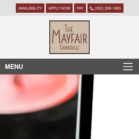
AVAILABILITY
APPLY NOW
PAY
(352) 268-1865
MENU