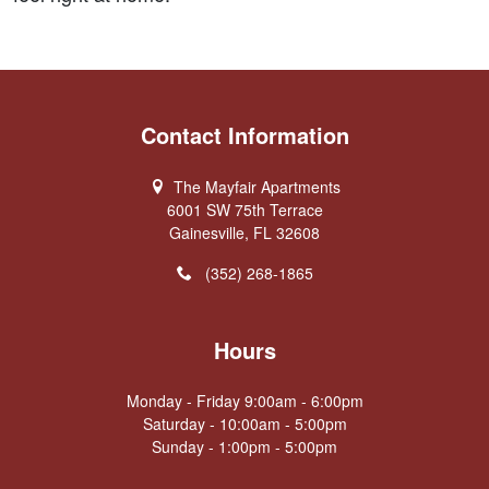
Contact Information
The Mayfair Apartments
6001 SW 75th Terrace
Gainesville, FL 32608
(352) 268-1865
Hours
Monday - Friday 9:00am - 6:00pm
Saturday - 10:00am - 5:00pm
Sunday - 1:00pm - 5:00pm