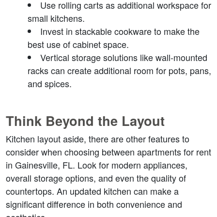
Use rolling carts
 as additional workspace for 
small kitchens.
Invest in stackable cookware
 to make the 
best use of cabinet space.
Vertical storage solutions
 like wall-mounted 
racks can create additional room for pots, pans, 
and spices.
Think Beyond the Layout
Kitchen layout aside, there are other features to 
consider when choosing between apartments for rent 
in Gainesville, FL. Look for modern appliances, 
overall storage options, and even the quality of 
countertops. An updated kitchen can make a 
significant difference in both convenience and 