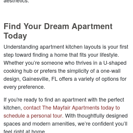
aesthetics.
Find Your Dream Apartment 
Today
Understanding apartment kitchen layouts is your first 
step toward finding a home that fits your lifestyle. 
Whether you’re someone who thrives in a U-shaped 
cooking hub or prefers the simplicity of a one-wall 
design, Gainesville, FL offers a variety of options for 
every preference.
If you're ready to find an apartment with the perfect 
kitchen, 
contact The Mayfair Apartments today to 
schedule a personal tour
.
 With thoughtfully designed 
spaces and modern amenities, we’re confident you’ll 
feel right at home.