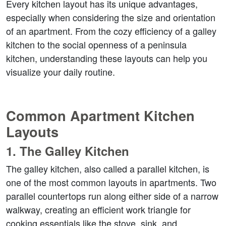
Every kitchen layout has its unique advantages, 
especially when considering the size and orientation 
of an apartment. From the cozy efficiency of a galley 
kitchen to the social openness of a peninsula 
kitchen, understanding these layouts can help you 
visualize your daily routine.
Common Apartment Kitchen 
Layouts
1. 
The Galley Kitchen
The galley kitchen, also called a parallel kitchen, is 
one of the most common layouts in apartments. Two 
parallel countertops run along either side of a narrow 
walkway, creating an efficient work triangle for 
cooking essentials like the stove, sink, and 