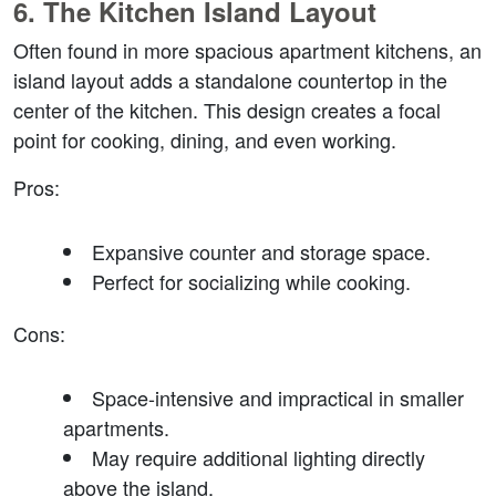
6. 
The Kitchen Island Layout
Often found in more spacious apartment kitchens, an 
island layout adds a standalone countertop in the 
center of the kitchen. This design creates a focal 
point for cooking, dining, and even working.
Pros
:
Expansive counter and storage space.
Perfect for socializing while cooking.
Cons
:
Space-intensive and impractical in smaller 
apartments.
May require additional lighting directly 
above the island.