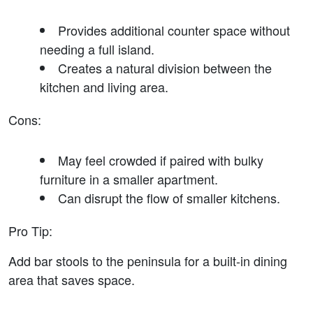
Provides additional counter space without 
needing a full island.
Creates a natural division between the 
kitchen and living area.
Cons
:
May feel crowded if paired with bulky 
furniture in a smaller apartment.
Can disrupt the flow of smaller kitchens.
Pro Tip
:
Add bar stools to the peninsula for a built-in dining 
area that saves space.