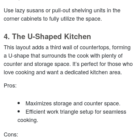
Use lazy susans or pull-out shelving units in the 
corner cabinets to fully utilize the space.
4. 
The U-Shaped Kitchen
This layout adds a third wall of countertops, forming 
a U-shape that surrounds the cook with plenty of 
counter and storage space. It’s perfect for those who 
love cooking and want a dedicated kitchen area.
Pros
:
Maximizes storage and counter space.
Efficient work triangle setup for seamless 
cooking.
Cons
: