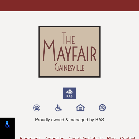
Proudly owned & managed by RAS
Home
Floorplans
Amenities
Check Availability
Blog
Contact