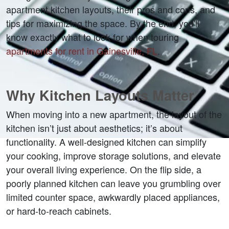
apartment kitchen layouts, their pros and cons, and 
tips for maximizing the space. By the end, you'll 
know exactly what to look for when touring 
apartments for rent in Gainesville, FL
.
Why Kitchen Layouts Matter
When moving into a new apartment, the layout of the 
kitchen isn’t just about aesthetics; it’s about 
functionality. A well-designed kitchen can simplify 
your cooking, improve storage solutions, and elevate 
your overall living experience. On the flip side, a 
poorly planned kitchen can leave you grumbling over 
limited counter space, awkwardly placed appliances, 
or hard-to-reach cabinets.