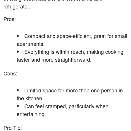
refrigerator.
Pros
:
Compact and space-efficient, great for small 
apartments.
Everything is within reach, making cooking 
faster and more straightforward.
Cons
:
Limited space for more than one person in 
the kitchen.
Can feel cramped, particularly when 
entertaining.
Pro Tip
: