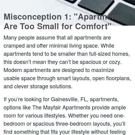
Misconception 1: "Apartments 
Are Too Small for Comfort"  
Many people assume that all apartments are 
cramped and offer minimal living space. While 
apartments tend to be smaller than full-sized homes, 
this doesn’t mean they can’t be spacious or cozy. 
Modern apartments are designed to maximize 
usable space through smart layouts, open floorplans, 
and clever storage solutions.  
If you’re looking for Gainesville, FL, apartments, 
options like The Mayfair Apartments provide ample 
room for various lifestyles. Whether you need one-
bedroom or spacious three-bedroom layouts, you’ll 
find something that fits your lifestyle without feeling 