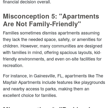
financial decision overall.  
Misconception 5: "Apartments 
Are Not Family-Friendly"  
Families sometimes dismiss apartments assuming 
they lack the needed space, safety, or amenities for 
children. However, many communities are designed 
with families in mind, offering spacious layouts, kid-
friendly environments, and even on-site facilities for 
recreation.  
For instance, in Gainesville, FL, apartments like The 
Mayfair Apartments include features like playgrounds 
and nearby access to parks, making them an 
excellent choice for families.  