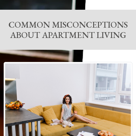
COMMON MISCONCEPTIONS
ABOUT APARTMENT LIVING