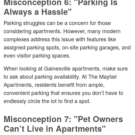
Misconception 6: "Parking Is 
Always a Hassle"  
Parking struggles can be a concern for those 
considering apartments. However, many modern 
complexes address this issue with features like 
assigned parking spots, on-site parking garages, and 
even visitor parking spaces.  
When looking at Gainesville apartments, make sure 
to ask about parking availability. At The Mayfair 
Apartments, residents benefit from ample, 
convenient parking that ensures you don’t have to 
endlessly circle the lot to find a spot.  
Misconception 7: "Pet Owners 
Can’t Live in Apartments"  