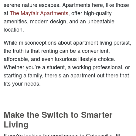
serene nature escapes. Apartments here, like those 
at 
The Mayfair Apartments
, offer high-quality 
amenities, modern design, and an unbeatable 
location.  
While misconceptions about apartment living persist, 
the truth is that renting can be a convenient, 
affordable, and even luxurious lifestyle choice. 
Whether you’re a student, a working professional, or 
starting a family, there’s an apartment out there that 
fits your needs.  
Make the Switch to Smarter 
Living  
If you're looking for 
apartments in Gainesville, FL
, 