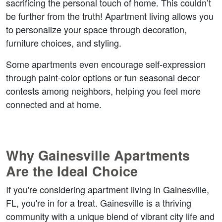
sacrificing the personal touch of home. This couldn’t 
be further from the truth! Apartment living allows you 
to personalize your space through decoration, 
furniture choices, and styling.  
Some apartments even encourage self-expression 
through paint-color options or fun seasonal decor 
contests among neighbors, helping you feel more 
connected and at home. 
Why Gainesville Apartments 
Are the Ideal Choice  
If you're considering apartment living in Gainesville, 
FL, you're in for a treat. Gainesville is a thriving 
community with a unique blend of vibrant city life and 