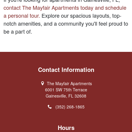
contact 
The Mayfair Apartments
 today and schedule 
a personal tour.
 Explore our spacious layouts, top-
notch amenities, and a community you'll feel proud to 
be a part of.  
Contact Information
The Mayfair Apartments
6001 SW 75th Terrace
Gainesville, FL 32608
(352) 268-1865
Hours