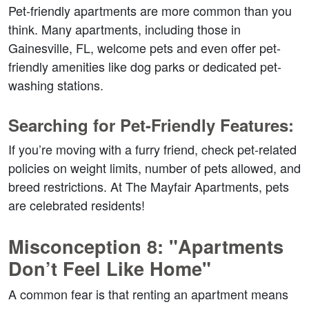
Pet-friendly apartments are more common than you 
think. Many apartments, including those in 
Gainesville, FL, welcome pets and even offer pet-
friendly amenities like dog parks or dedicated pet-
washing stations.  
Searching for Pet-Friendly Features:  
If you’re moving with a furry friend, check pet-related 
policies on weight limits, number of pets allowed, and 
breed restrictions. At The Mayfair Apartments, pets 
are celebrated residents!  
Misconception 8: "Apartments 
Don’t Feel Like Home"  
A common fear is that renting an apartment means 