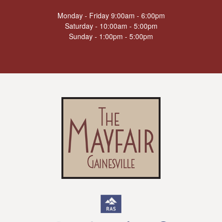
Monday - Friday 9:00am - 6:00pm
Saturday - 10:00am - 5:00pm
Sunday - 1:00pm - 5:00pm