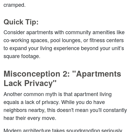
cramped.  
Quick Tip:  
Consider apartments with community amenities like 
co-working spaces, pool lounges, or fitness centers 
to expand your living experience beyond your unit’s 
square footage.  
Misconception 2: "Apartments 
Lack Privacy"  
Another common myth is that apartment living 
equals a lack of privacy. While you do have 
neighbors nearby, this doesn't mean you'll constantly 
hear their every move.  
Modern architecture takes soundproofing seriously, 