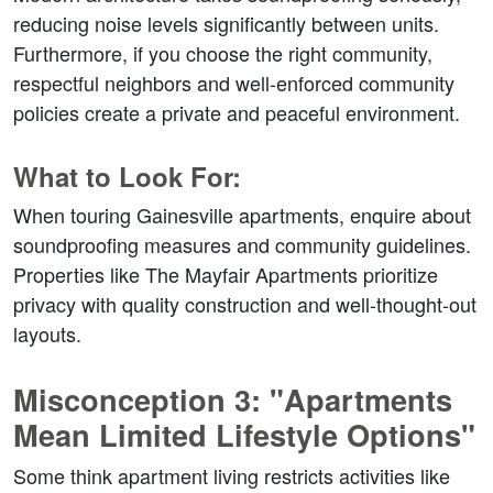
reducing noise levels significantly between units. 
Furthermore, if you choose the right community, 
respectful neighbors and well-enforced community 
policies create a private and peaceful environment.  
What to Look For:
When touring Gainesville apartments, enquire about 
soundproofing measures and community guidelines. 
Properties like The Mayfair Apartments prioritize 
privacy with quality construction and well-thought-out 
layouts.  
Misconception 3: "Apartments 
Mean Limited Lifestyle Options"  
Some think apartment living restricts activities like 