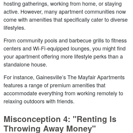
hosting gatherings, working from home, or staying 
active. However, many apartment communities now 
come with amenities that specifically cater to diverse 
lifestyles.  
From community pools and barbecue grills to fitness 
centers and Wi-Fi-equipped lounges, you might find 
your apartment offering more lifestyle perks than a 
standalone house.  
For instance, Gainesville’s The Mayfair Apartments 
features a range of premium amenities that 
accommodate everything from working remotely to 
relaxing outdoors with friends.  
Misconception 4: "Renting Is 
Throwing Away Money"  