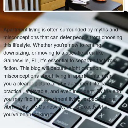
Apartment living is often surrounded by myths and 
misconceptions that can deter people from choosing 
this lifestyle. Whether you're new to renting, 
downsizing, or moving to a specific area like 
Gainesville, FL, it’s essential to separate fact from 
fiction. This blog will debunk eight common 
misconceptions about living in apartments, giving 
you a clearer picture of why apartment life can be 
practical, enjoyable, and even indulgent. By the end, 
you may find that apartment living, especially in a 
vibrant city like Gainesville, FL, is exactly what 
you’ve been looking for.  