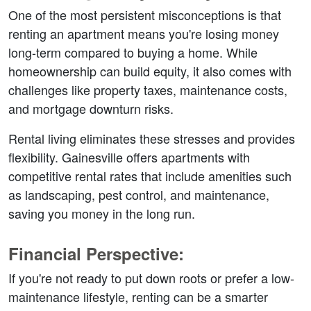
One of the most persistent misconceptions is that 
renting an apartment means you're losing money 
long-term compared to buying a home. While 
homeownership can build equity, it also comes with 
challenges like property taxes, maintenance costs, 
and mortgage downturn risks.  
Rental living eliminates these stresses and provides 
flexibility. Gainesville offers apartments with 
competitive rental rates that include amenities such 
as landscaping, pest control, and maintenance, 
saving you money in the long run.  
Financial Perspective:  
If you're not ready to put down roots or prefer a low-
maintenance lifestyle, renting can be a smarter 