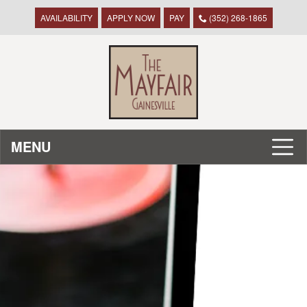
AVAILABILITY
APPLY NOW
PAY
(352) 268-1865
MENU