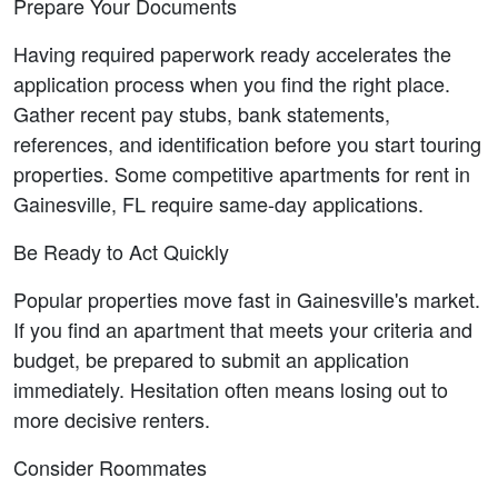
Prepare Your Documents
Having required paperwork ready accelerates the 
application process when you find the right place. 
Gather recent pay stubs, bank statements, 
references, and identification before you start touring 
properties. Some competitive apartments for rent in 
Gainesville, FL require same-day applications.
Be Ready to Act Quickly
Popular properties move fast in Gainesville's market. 
If you find an apartment that meets your criteria and 
budget, be prepared to submit an application 
immediately. Hesitation often means losing out to 
more decisive renters.
Consider Roommates