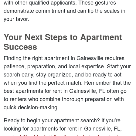
with other qualified applicants. These gestures 
demonstrate commitment and can tip the scales in 
your favor.
Your Next Steps to Apartment 
Success
Finding the right apartment in Gainesville requires 
patience, preparation, and local expertise. Start your 
search early, stay organized, and be ready to act 
when you find the perfect match. Remember that the 
best apartments for rent in Gainesville, FL often go 
to renters who combine thorough preparation with 
quick decision-making.
Ready to begin your apartment search? If you're 
looking for 
apartments for rent in Gainesville, FL
, 