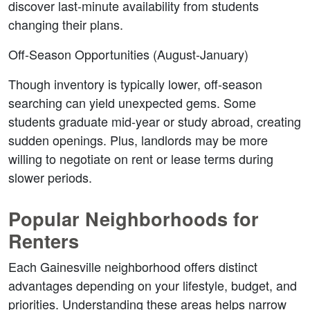
discover last-minute availability from students 
changing their plans.
Off-Season Opportunities (August-January)
Though inventory is typically lower, off-season 
searching can yield unexpected gems. Some 
students graduate mid-year or study abroad, creating 
sudden openings. Plus, landlords may be more 
willing to negotiate on rent or lease terms during 
slower periods.
Popular Neighborhoods for 
Renters
Each Gainesville neighborhood offers distinct 
advantages depending on your lifestyle, budget, and 
priorities. Understanding these areas helps narrow 