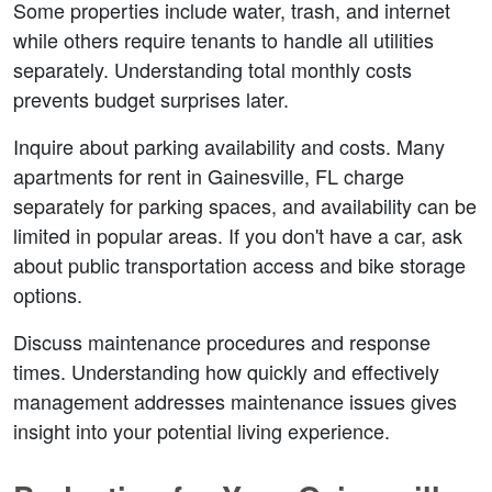
Some properties include water, trash, and internet 
while others require tenants to handle all utilities 
separately. Understanding total monthly costs 
prevents budget surprises later.
Inquire about parking availability and costs. Many 
apartments for rent in Gainesville, FL charge 
separately for parking spaces, and availability can be 
limited in popular areas. If you don't have a car, ask 
about public transportation access and bike storage 
options.
Discuss maintenance procedures and response 
times. Understanding how quickly and effectively 
management addresses maintenance issues gives 
insight into your potential living experience.