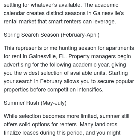
settling for whatever's available. The academic 
calendar creates distinct seasons in Gainesville's 
rental market that smart renters can leverage.
Spring Search Season (February-April)
This represents prime hunting season for apartments 
for rent in Gainesville, FL. Property managers begin 
advertising for the following academic year, giving 
you the widest selection of available units. Starting 
your search in February allows you to secure popular 
properties before competition intensifies.
Summer Rush (May-July)
While selection becomes more limited, summer still 
offers solid options for renters. Many landlords 
finalize leases during this period, and you might 