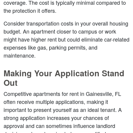
coverage. The cost is typically minimal compared to 
the protection it offers.
Consider transportation costs in your overall housing 
budget. An apartment closer to campus or work 
might have higher rent but could eliminate car-related 
expenses like gas, parking permits, and 
maintenance.
Making Your Application Stand 
Out
Competitive apartments for rent in Gainesville, FL 
often receive multiple applications, making it 
important to present yourself as an ideal tenant. A 
strong application increases your chances of 
approval and can sometimes influence landlord 