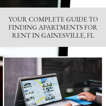
YOUR COMPLETE GUIDE TO
FINDING APARTMENTS FOR
RENT IN GAINESVILLE, FL