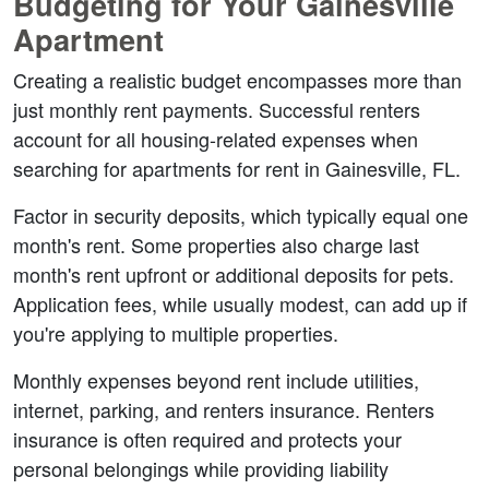
Budgeting for Your Gainesville 
Apartment
Creating a realistic budget encompasses more than 
just monthly rent payments. Successful renters 
account for all housing-related expenses when 
searching for apartments for rent in Gainesville, FL.
Factor in security deposits, which typically equal one 
month's rent. Some properties also charge last 
month's rent upfront or additional deposits for pets. 
Application fees, while usually modest, can add up if 
you're applying to multiple properties.
Monthly expenses beyond rent include utilities, 
internet, parking, and renters insurance. Renters 
insurance is often required and protects your 
personal belongings while providing liability 