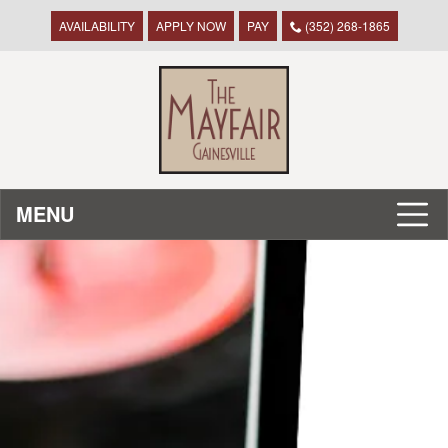
AVAILABILITY
APPLY NOW
PAY
(352) 268-1865
MENU