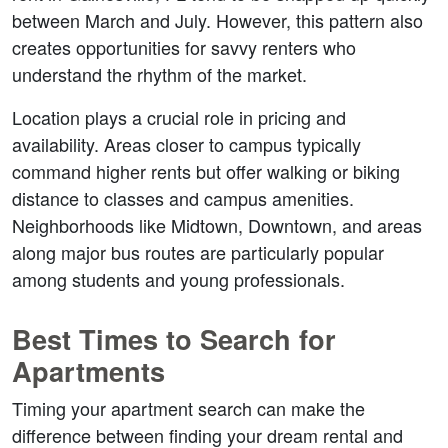
between March and July. However, this pattern also 
creates opportunities for savvy renters who 
understand the rhythm of the market.
Location plays a crucial role in pricing and 
availability. Areas closer to campus typically 
command higher rents but offer walking or biking 
distance to classes and campus amenities. 
Neighborhoods like Midtown, Downtown, and areas 
along major bus routes are particularly popular 
among students and young professionals.
Best Times to Search for 
Apartments
Timing your apartment search can make the 
difference between finding your dream rental and 