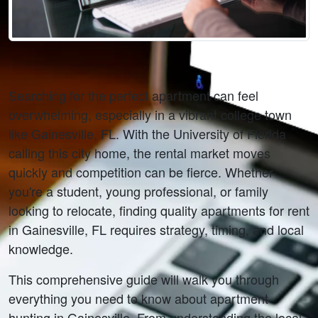
Searching for the perfect apartment can feel 
overwhelming, especially in a vibrant college town 
like Gainesville, FL. With the University of Florida 
calling this city home, the rental market moves 
quickly and competition can be fierce. Whether 
you're a student, young professional, or family 
looking to relocate, finding quality apartments for rent 
in Gainesville, FL requires strategy, timing, and local 
knowledge.
This comprehensive guide will walk you through 
everything you need to know about apartment 
hunting in Gainesville. From understanding the local 