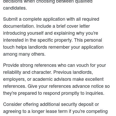
decisions when choosing between qualified 
candidates.
Submit a complete application with all required 
documentation. Include a brief cover letter 
introducing yourself and explaining why you're 
interested in the specific property. This personal 
touch helps landlords remember your application 
among many others.
Provide strong references who can vouch for your 
reliability and character. Previous landlords, 
employers, or academic advisors make excellent 
references. Give your references advance notice so 
they're prepared to respond promptly to inquiries.
Consider offering additional security deposit or 
agreeing to a longer lease term if you're competing 