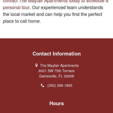
contact The Mayfair Apartments today to schedule a 
personal tour
. Our experienced team understands 
the local market and can help you find the perfect 
place to call home.
Contact Information
The Mayfair Apartments
6001 SW 75th Terrace
Gainesville, FL 32608
(352) 268-1865
Hours