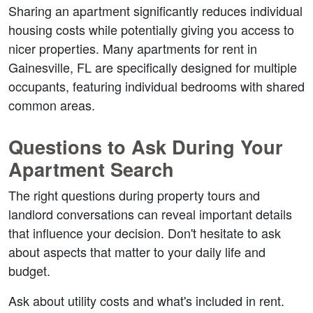
Sharing an apartment significantly reduces individual 
housing costs while potentially giving you access to 
nicer properties. Many apartments for rent in 
Gainesville, FL are specifically designed for multiple 
occupants, featuring individual bedrooms with shared 
common areas.
Questions to Ask During Your 
Apartment Search
The right questions during property tours and 
landlord conversations can reveal important details 
that influence your decision. Don't hesitate to ask 
about aspects that matter to your daily life and 
budget.
Ask about utility costs and what's included in rent. 