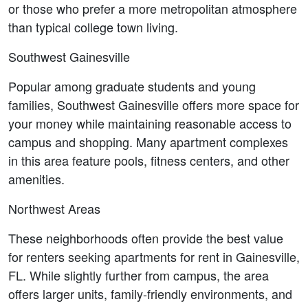
or those who prefer a more metropolitan atmosphere 
than typical college town living.
Southwest Gainesville
Popular among graduate students and young 
families, Southwest Gainesville offers more space for 
your money while maintaining reasonable access to 
campus and shopping. Many apartment complexes 
in this area feature pools, fitness centers, and other 
amenities.
Northwest Areas
These neighborhoods often provide the best value 
for renters seeking apartments for rent in Gainesville, 
FL. While slightly further from campus, the area 
offers larger units, family-friendly environments, and 