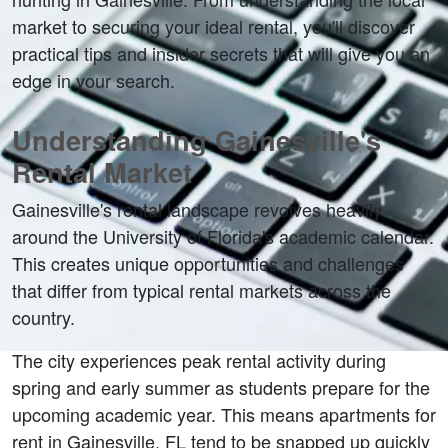
market to securing your ideal rental, you'll discover 
practical tips and insider secrets that will give you an 
edge in your search.
Understanding Gainesville's 
Rental Market
Gainesville's rental landscape revolves heavily 
around the University of Florida's academic calendar. 
This creates unique opportunities and challenges 
that differ from typical rental markets across the 
country.
The city experiences peak rental activity during 
spring and early summer as students prepare for the 
upcoming academic year. This means apartments for 
rent in Gainesville, FL tend to be snapped up quickly 