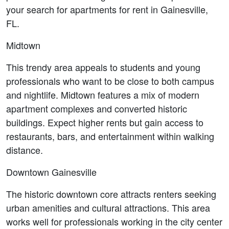
your search for apartments for rent in Gainesville, 
FL.
Midtown
This trendy area appeals to students and young 
professionals who want to be close to both campus 
and nightlife. Midtown features a mix of modern 
apartment complexes and converted historic 
buildings. Expect higher rents but gain access to 
restaurants, bars, and entertainment within walking 
distance.
Downtown Gainesville
The historic downtown core attracts renters seeking 
urban amenities and cultural attractions. This area 
works well for professionals working in the city center 