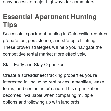
easy access to major highways for commuters.
Essential Apartment Hunting 
Tips
Successful apartment hunting in Gainesville requires 
preparation, persistence, and strategic thinking. 
These proven strategies will help you navigate the 
competitive rental market more effectively.
Start Early and Stay Organized
Create a spreadsheet tracking properties you're 
interested in, including rent prices, amenities, lease 
terms, and contact information. This organization 
becomes invaluable when comparing multiple 
options and following up with landlords.