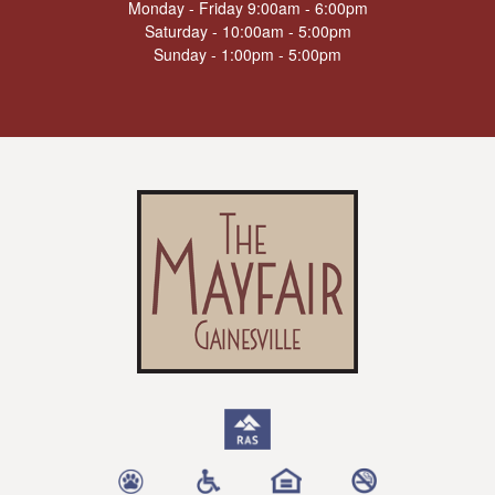
Monday - Friday 9:00am - 6:00pm
Saturday - 10:00am - 5:00pm
Sunday - 1:00pm - 5:00pm