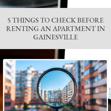
5 THINGS TO CHECK BEFORE
RENTING AN APARTMENT IN
GAINESVILLE