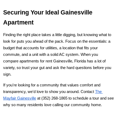
Securing Your Ideal Gainesville 
Apartment
Finding the right place takes a little digging, but knowing what to 
look for puts you ahead of the pack. Focus on the essentials: a 
budget that accounts for utilities, a location that fits your 
commute, and a unit with a solid AC system. When you 
compare 
apartments for rent Gainesville, Florida
 has a lot of 
variety, so trust your gut and ask the hard questions before you 
sign.
If you're looking for a community that values comfort and 
transparency, we'd love to show you around. Contact
The 
Mayfair Gainesville
 at (352) 268-1865 to schedule a tour and see 
why so many residents love calling our community home.