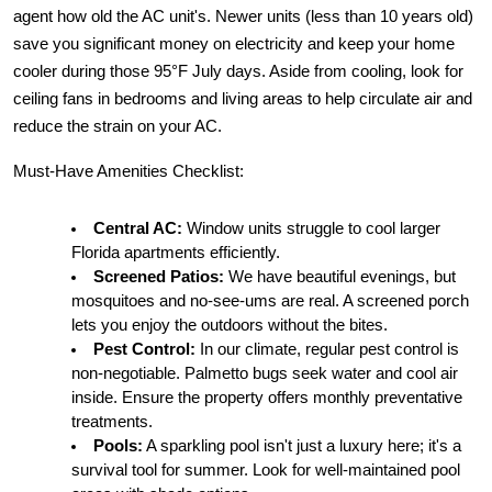
agent how old the AC unit's. Newer units (less than 10 years old) 
save you significant money on electricity and keep your home 
cooler during those 95°F July days. Aside from cooling, look for 
ceiling fans in bedrooms and living areas to help circulate air and 
reduce the strain on your AC.
Must-Have Amenities Checklist:
Central AC:
 Window units struggle to cool larger 
Florida apartments efficiently.
Screened Patios:
 We have beautiful evenings, but 
mosquitoes and no-see-ums are real. A screened porch 
lets you enjoy the outdoors without the bites.
Pest Control:
 In our climate, regular pest control is 
non-negotiable. Palmetto bugs seek water and cool air 
inside. Ensure the property offers monthly preventative 
treatments.
Pools:
 A sparkling pool isn't just a luxury here; it's a 
survival tool for summer. Look for well-maintained pool 