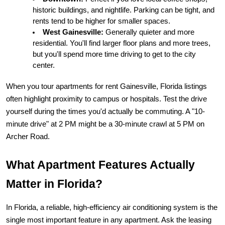
historic buildings, and nightlife. Parking can be tight, and 
rents tend to be higher for smaller spaces.
West Gainesville:
 Generally quieter and more 
residential. You'll find larger floor plans and more trees, 
but you'll spend more time driving to get to the city 
center.
When you tour 
apartments for rent Gainesville, Florida
 listings 
often highlight proximity to campus or hospitals. Test the drive 
yourself during the times you'd actually be commuting. A "10-
minute drive" at 2 PM might be a 30-minute crawl at 5 PM on 
Archer Road.
What Apartment Features Actually 
Matter in Florida?
In Florida, a reliable, high-efficiency air conditioning system is the 
single most important feature in any apartment. Ask the leasing 