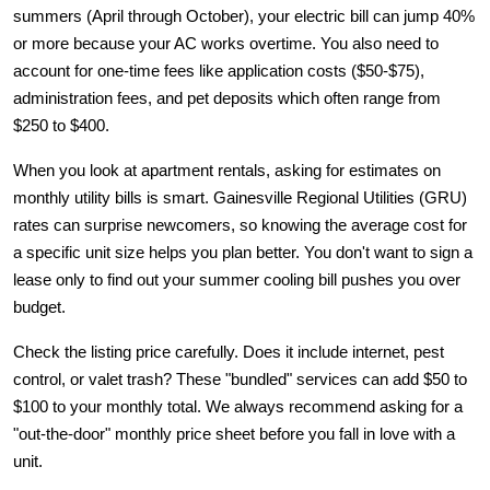
summers (April through October), your electric bill can jump 40% 
or more because your AC works overtime. You also need to 
account for one-time fees like application costs ($50-$75), 
administration fees, and pet deposits which often range from 
$250 to $400.
When you look at 
apartment rentals
, asking for estimates on 
monthly utility bills is smart. Gainesville Regional Utilities (GRU) 
rates can surprise newcomers, so knowing the average cost for 
a specific unit size helps you plan better. You don't want to sign a 
lease only to find out your summer cooling bill pushes you over 
budget.
Check the listing price carefully. Does it include internet, pest 
control, or valet trash? These "bundled" services can add $50 to 
$100 to your monthly total. We always recommend asking for a 
"out-the-door" monthly price sheet before you fall in love with a 
unit.