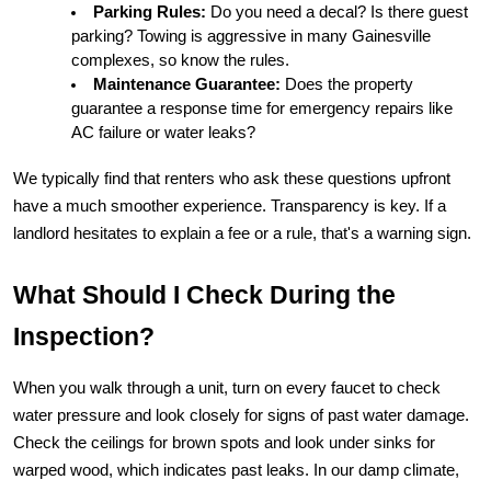
Parking Rules:
 Do you need a decal? Is there guest 
parking? Towing is aggressive in many Gainesville 
complexes, so know the rules.
Maintenance Guarantee:
 Does the property 
guarantee a response time for emergency repairs like 
AC failure or water leaks?
We typically find that renters who ask these questions upfront 
have a much smoother experience. Transparency is key. If a 
landlord hesitates to explain a fee or a rule, that's a warning sign.
What Should I Check During the 
Inspection?
When you walk through a unit, turn on every faucet to check 
water pressure and look closely for signs of past water damage. 
Check the ceilings for brown spots and look under sinks for 
warped wood, which indicates past leaks. In our damp climate, 