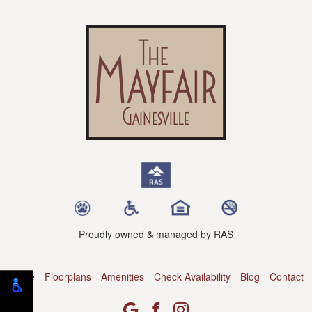
Proudly owned & managed by RAS
Home
Floorplans
Amenities
Check Availability
Blog
Contact