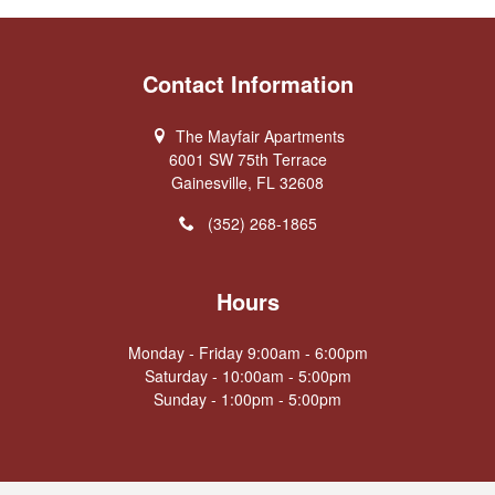
Contact Information
The Mayfair Apartments
6001 SW 75th Terrace
Gainesville, FL 32608
(352) 268-1865
Hours
Monday - Friday 9:00am - 6:00pm
Saturday - 10:00am - 5:00pm
Sunday - 1:00pm - 5:00pm