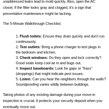
unaddressed leaks lead to mold quickly. Also, open the AC 
closet. If the filter looks gray and clogged, it's a sign that 
preventative maintenance might be lacking.
The 5-Minute Walkthrough Checklist:
Flush toilets:
 Ensure they drain quickly and don't run 
continuously.
Test outlets:
 Bring a phone charger to test plugs in 
the bedroom and kitchen.
Check windows:
 Do they open and lock correctly? 
Good seals keep cool air in and bugs out.
Inspect baseboards:
 Look for gaps or "frass" 
(droppings) that might indicate pest issues.
Listen:
 Can you hear the neighbors through the walls? 
Soundproofing varies wildly between buildings.
Taking photos of any existing damage during your move-in 
inspection is crucial. It protects your security deposit when you 
eventually move out.