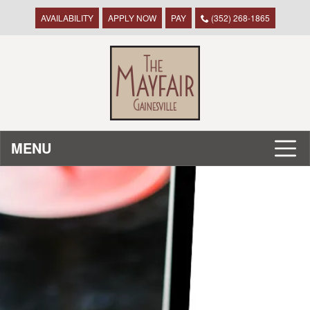
AVAILABILITY
APPLY NOW
PAY
(352) 268-1865
MENU