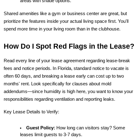
areas with shade options.
Shared amenities like a gym or business center are great, but 
prioritize the features inside your actual living space first. You'll 
spend more time in your living room than in the clubhouse.
How Do I Spot Red Flags in the Lease?
Read every line of your lease agreement regarding lease-break 
fees and notice periods. In Florida, standard notice to vacate is 
often 60 days, and breaking a lease early can cost up to two 
months' rent. Look specifically for clauses about mold 
addendums—since humidity is high here, you want to know your 
responsibilities regarding ventilation and reporting leaks.
Key Lease Details to Verify:
Guest Policy:
 How long can visitors stay? Some 
leases limit guests to 3-7 days.