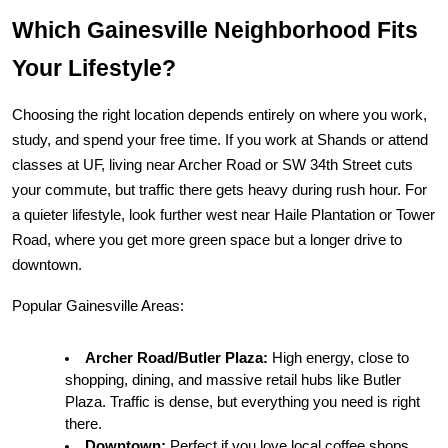
Which Gainesville Neighborhood Fits 
Your Lifestyle?
Choosing the right location depends entirely on where you work, 
study, and spend your free time. If you work at Shands or attend 
classes at UF, living near Archer Road or SW 34th Street cuts 
your commute, but traffic there gets heavy during rush hour. For 
a quieter lifestyle, look further west near Haile Plantation or Tower 
Road, where you get more green space but a longer drive to 
downtown.
Popular Gainesville Areas:
Archer Road/Butler Plaza:
 High energy, close to 
shopping, dining, and massive retail hubs like Butler 
Plaza. Traffic is dense, but everything you need is right 
there.
Downtown:
 Perfect if you love local coffee shops, 