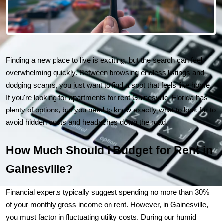
Finding a new place to live is exciting, but the search can feel 
overwhelming quickly. Between browsing endless listings and 
dodging scams, you just want to find a spot that feels like home. 
If you're looking for 
apartments for rent Gainesville, Florida
 has 
plenty of options, but you need to know exactly what to look for to 
avoid hidden costs and headaches down the road.
How Much Should I Budget for Rent in 
Gainesville?
Financial experts typically suggest spending no more than 30% 
of your monthly gross income on rent. However, in Gainesville, 
you must factor in fluctuating utility costs. During our humid 