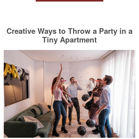
Creative Ways to Throw a Party in a
Tiny Apartment