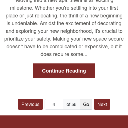
milestone. Whether you're settling into your first
place or just relocating, the thrill of a new beginning
is undeniable. Amidst the excitement of decorating
and exploring your new neighborhood, it's crucial to
prioritize your safety. Making your new space secure
doesn't have to be complicated or expensive, but it
does require some...
Continue Reading
Previous
of 55
Next