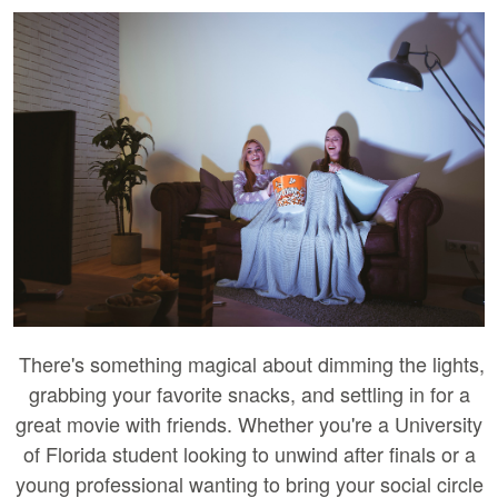
There's something magical about dimming the lights,
grabbing your favorite snacks, and settling in for a
great movie with friends. Whether you're a University
of Florida student looking to unwind after finals or a
young professional wanting to bring your social circle