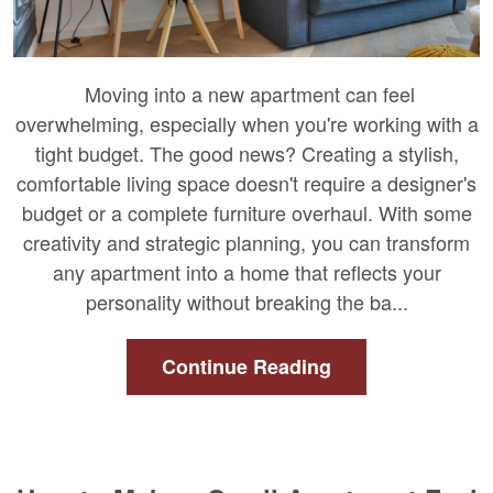
Moving into a new apartment can feel
overwhelming, especially when you're working with a
tight budget. The good news? Creating a stylish,
comfortable living space doesn't require a designer's
budget or a complete furniture overhaul. With some
creativity and strategic planning, you can transform
any apartment into a home that reflects your
personality without breaking the ba...
Continue Reading