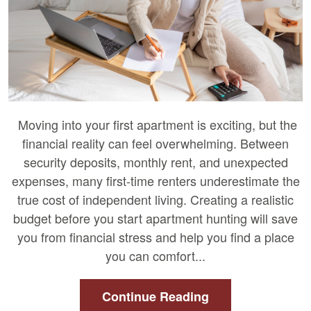
Moving into your first apartment is exciting, but the
financial reality can feel overwhelming. Between
security deposits, monthly rent, and unexpected
expenses, many first-time renters underestimate the
true cost of independent living. Creating a realistic
budget before you start apartment hunting will save
you from financial stress and help you find a place
you can comfort...
Continue Reading