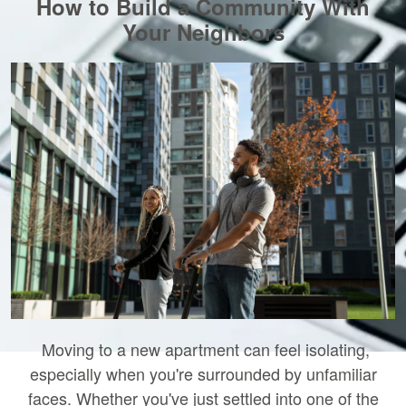
How to Build a Community With
Your Neighbors
Moving to a new apartment can feel isolating,
especially when you're surrounded by unfamiliar
faces. Whether you've just settled into one of the