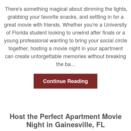
There's something magical about dimming the lights,
grabbing your favorite snacks, and settling in for a
great movie with friends. Whether you're a University
of Florida student looking to unwind after finals or a
young professional wanting to bring your social circle
together, hosting a movie night in your apartment
can create unforgettable memories without breaking
the ba...
Continue Reading
Host the Perfect Apartment Movie
Night in Gainesville, FL