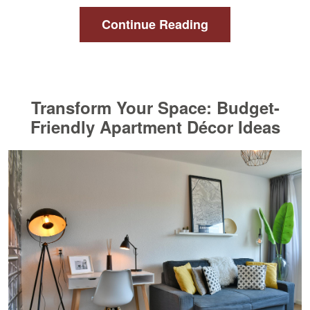
Continue Reading
Transform Your Space: Budget-
Friendly Apartment Décor Ideas