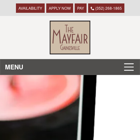
AVAILABILITY
APPLY NOW
PAY
(352) 268-1865
MENU