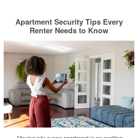
Apartment Security Tips Every
Renter Needs to Know
Moving into a new apartment is an exciting