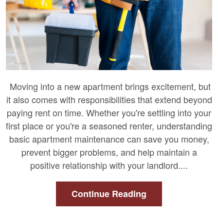
Moving into a new apartment brings excitement, but
it also comes with responsibilities that extend beyond
paying rent on time. Whether you're settling into your
first place or you're a seasoned renter, understanding
basic apartment maintenance can save you money,
prevent bigger problems, and help maintain a
positive relationship with your landlord....
Continue Reading