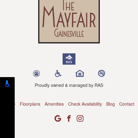
Proudly owned & managed by RAS
Home
Floorplans
Amenities
Check Availability
Blog
Contact