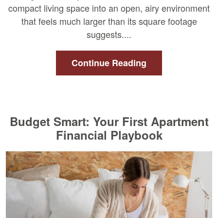
compact living space into an open, airy environment
that feels much larger than its square footage
suggests....
Continue Reading
Budget Smart: Your First Apartment
Financial Playbook