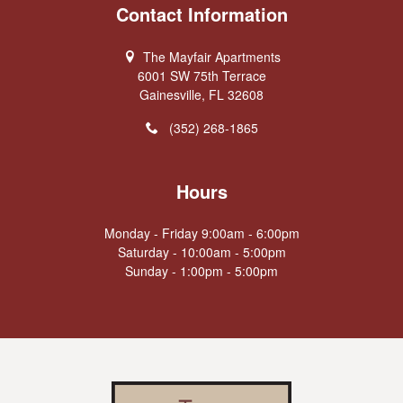
Contact Information
The Mayfair Apartments
6001 SW 75th Terrace
Gainesville, FL 32608
(352) 268-1865
Hours
Monday - Friday 9:00am - 6:00pm
Saturday - 10:00am - 5:00pm
Sunday - 1:00pm - 5:00pm