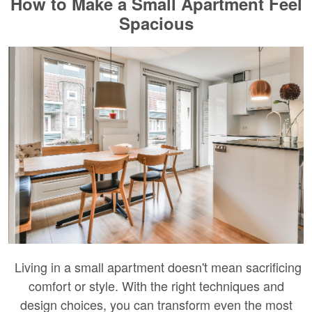
How to Make a Small Apartment Feel
Spacious
Living in a small apartment doesn't mean sacrificing
comfort or style. With the right techniques and
design choices, you can transform even the most