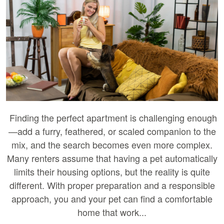
Finding the perfect apartment is challenging enough
—add a furry, feathered, or scaled companion to the
mix, and the search becomes even more complex.
Many renters assume that having a pet automatically
limits their housing options, but the reality is quite
different. With proper preparation and a responsible
approach, you and your pet can find a comfortable
home that work...