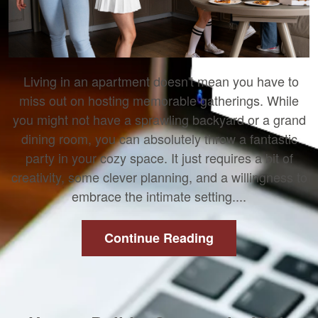
Living in an apartment doesn't mean you have to
miss out on hosting memorable gatherings. While
you might not have a sprawling backyard or a grand
dining room, you can absolutely throw a fantastic
party in your cozy space. It just requires a bit of
creativity, some clever planning, and a willingness to
embrace the intimate setting....
Continue Reading