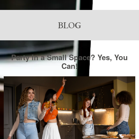
BLOG
Party in a Small Space? Yes, You
Can!