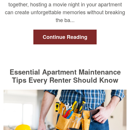
together, hosting a movie night in your apartment
can create unforgettable memories without breaking
the ba...
Continue Reading
Essential Apartment Maintenance
Tips Every Renter Should Know