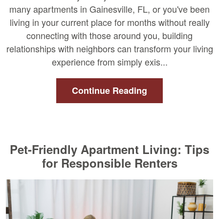
many apartments in Gainesville, FL, or you've been
living in your current place for months without really
connecting with those around you, building
relationships with neighbors can transform your living
experience from simply exis...
Continue Reading
Pet-Friendly Apartment Living: Tips
for Responsible Renters