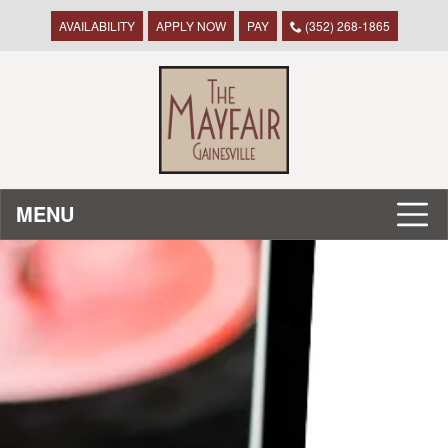
AVAILABILITY
APPLY NOW
PAY
(352) 268-1865
MENU