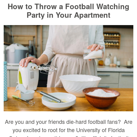
How to Throw a Football Watching
Party in Your Apartment
Are you and your friends die-hard football fans? Are
you excited to root for the University of Florida