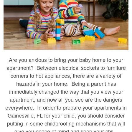
Are you anxious to bring your baby home to your
apartment? Between electrical sockets to furniture
corners to hot appliances, there are a variety of
hazards in your home. Being a parent has
immediately changed the way that you view your
apartment, and now all you see are the dangers
everywhere. In order to prepare your apartments in
Gainesville, FL for your child, you should consider
putting in some childproofing mechanisms that will
give you peace of mind and keep your chil...