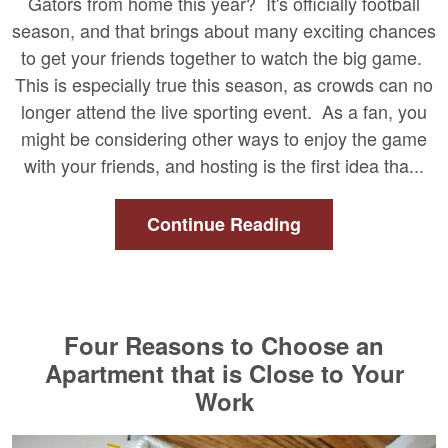
Gators from home this year? It's officially football
season, and that brings about many exciting chances
to get your friends together to watch the big game.
This is especially true this season, as crowds can no
longer attend the live sporting event. As a fan, you
might be considering other ways to enjoy the game
with your friends, and hosting is the first idea tha...
Continue Reading
Four Reasons to Choose an
Apartment that is Close to Your
Work