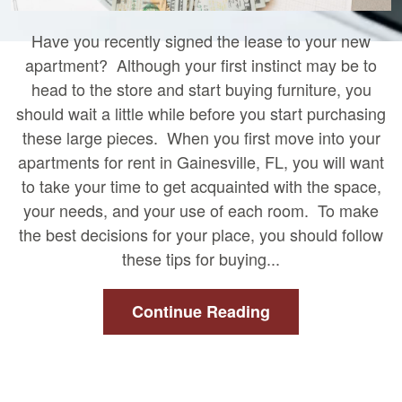
Have you recently signed the lease to your new
apartment? Although your first instinct may be to
head to the store and start buying furniture, you
should wait a little while before you start purchasing
these large pieces. When you first move into your
apartments for rent in Gainesville, FL, you will want
to take your time to get acquainted with the space,
your needs, and your use of each room. To make
the best decisions for your place, you should follow
these tips for buying...
Continue Reading