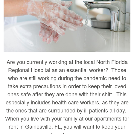
Are you currently working at the local North Florida
Regional Hospital as an essential worker? Those
who are still working during the pandemic need to
take extra precautions in order to keep their loved
ones safe after they are done with their shift. This
especially includes health care workers, as they are
the ones that are surrounded by ill patients all day.
When you live with your family at our apartments for
rent in Gainesville, FL, you will want to keep your