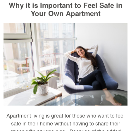
Why it is Important to Feel Safe in
Your Own Apartment
Apartment living is great for those who want to feel
safe in their home without having to share their