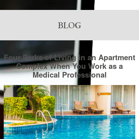
BLOG
Four Perks of Living in an Apartment
Complex When You Work as a
Medical Professional