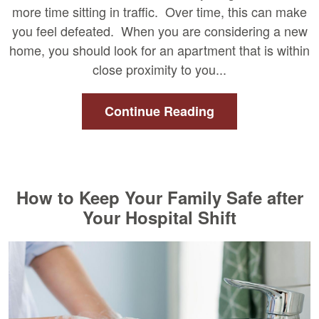
more time sitting in traffic. Over time, this can make
you feel defeated. When you are considering a new
home, you should look for an apartment that is within
close proximity to you...
Continue Reading
How to Keep Your Family Safe after
Your Hospital Shift