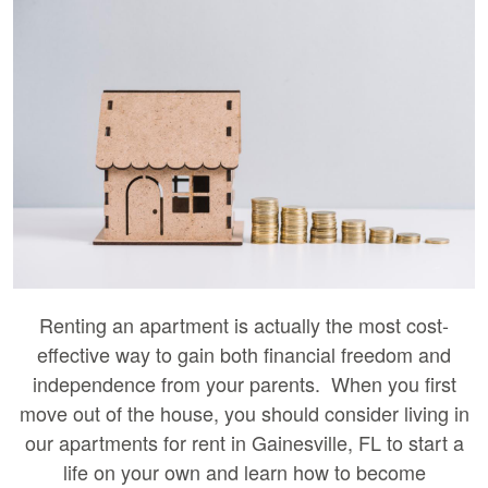
Renting an apartment is actually the most cost-
effective way to gain both financial freedom and
independence from your parents. When you first
move out of the house, you should consider living in
our apartments for rent in Gainesville, FL to start a
life on your own and learn how to become