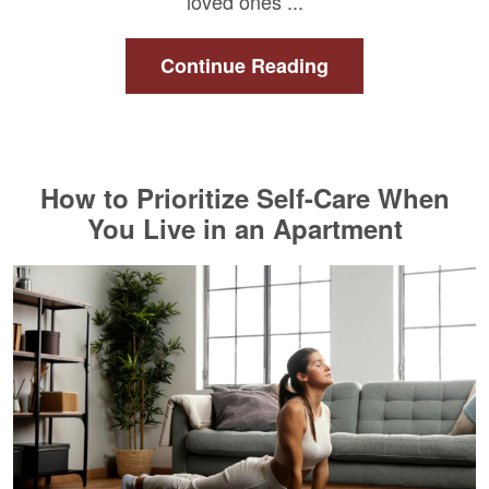
loved ones ...
Continue Reading
How to Prioritize Self-Care When
You Live in an Apartment