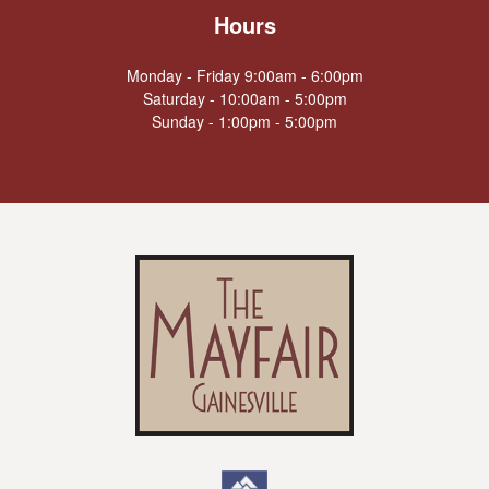
Hours
Monday - Friday 9:00am - 6:00pm
Saturday - 10:00am - 5:00pm
Sunday - 1:00pm - 5:00pm