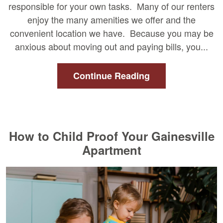
responsible for your own tasks. Many of our renters
enjoy the many amenities we offer and the
convenient location we have. Because you may be
anxious about moving out and paying bills, you...
Continue Reading
How to Child Proof Your Gainesville
Apartment