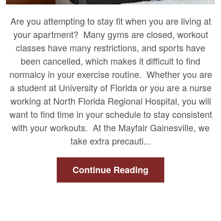
Are you attempting to stay fit when you are living at
your apartment? Many gyms are closed, workout
classes have many restrictions, and sports have
been cancelled, which makes it difficult to find
normalcy in your exercise routine. Whether you are
a student at University of Florida or you are a nurse
working at North Florida Regional Hospital, you will
want to find time in your schedule to stay consistent
with your workouts. At the Mayfair Gainesville, we
take extra precauti...
Continue Reading