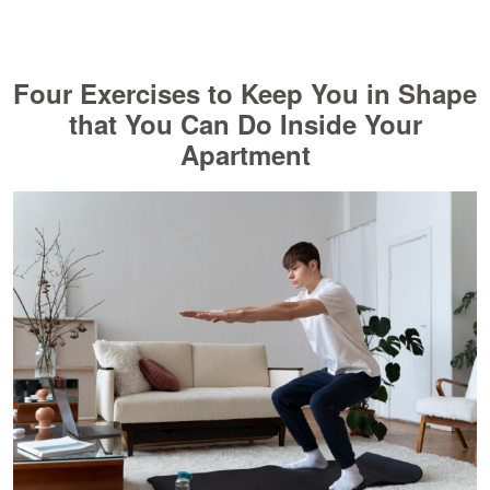
Four Exercises to Keep You in Shape
that You Can Do Inside Your
Apartment