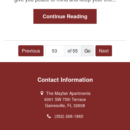
Continue Reading
Previous
of 55
Next
Contact Information
The Mayfair Apartments
6001 SW 75th Terrace
Gainesville, FL 32608
(352) 268-1865