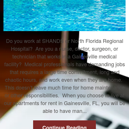
Do you work at SHANDS or North Florida Regional
Hospital? Are you a nurse, doctor, surgeon, or
technician that works in a Gainesville medical
facility? Medical professionals have demanding jobs
that requires a large time commitment, long and
chaotic hours, and work even when they are home.
This doesn’t leave much time for home maintenance
or other responsibilities. When you choose to live at
our apartments for rent in Gainesville, FL, you will be
able to have man...
Continue Reading