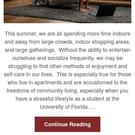
This summer, we are all spending more time indoors
and away from large crowds, indoor shopping areas,
and large gatherings. Without the ability to entertain
ourselves and socialize frequently, we may be
struggling to find other methods of enjoyment and
self-care in our lives. This is especially true for those
who live in apartments and are accustomed to the
freedoms of community living, especially when you
have a stressful lifestyle as a student at the
University of Florida. ...
Continue Reading