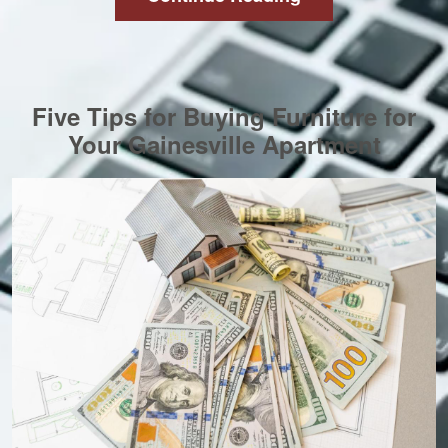
Five Tips for Buying Furniture for
Your Gainesville Apartment