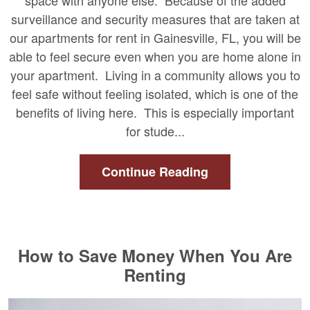
space with anyone else. Because of the added
surveillance and security measures that are taken at
our apartments for rent in Gainesville, FL, you will be
able to feel secure even when you are home alone in
your apartment. Living in a community allows you to
feel safe without feeling isolated, which is one of the
benefits of living here. This is especially important
for stude...
Continue Reading
How to Save Money When You Are
Renting