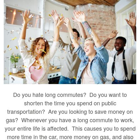
Do you hate long commutes? Do you want to
shorten the time you spend on public
transportation? Are you looking to save money on
gas? Whenever you have a long commute to work,
your entire life is affected. This causes you to spend
more time in the car, more money on gas, and also